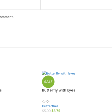
 comment.
SALE
s
Butterfly with Eyes
(0)
Butterflies
$
3.75
$
5.00