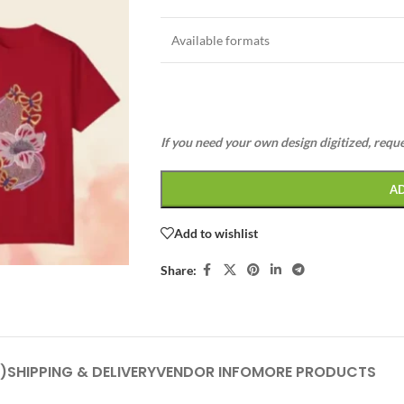
Available formats
If you need your own design digitized, requ
A
Add to wishlist
Share:
)
SHIPPING & DELIVERY
VENDOR INFO
MORE PRODUCTS