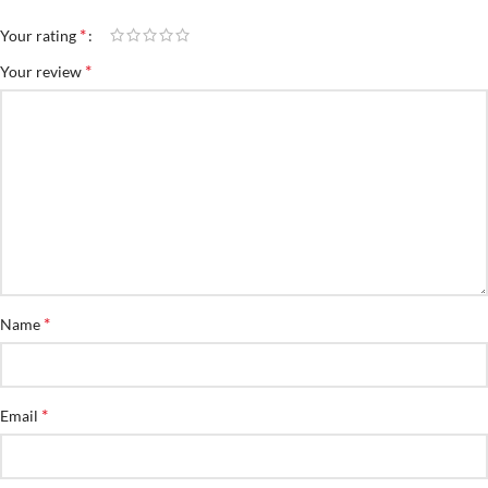
*
Your rating
*
Your review
*
Name
*
Email