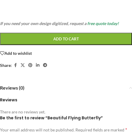
If you need your own design digitized, request a
free quote today!
ADD TO CART
Add to wishlist
Share:
Reviews (0)
Reviews
There are no reviews yet.
Be the first to review “Beautiful Flying Butterfly”
*
Your email address will not be published.
Required fields are marked