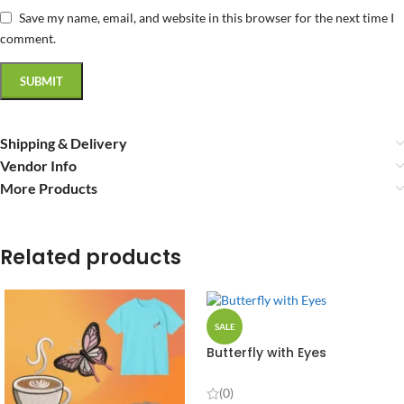
Save my name, email, and website in this browser for the next time I
comment.
Shipping & Delivery
Vendor Info
More Products
Related products
SALE
Butterfly with Eyes
(0)