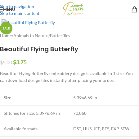
Skip to navigation
MENU
Skip to main content
SALE
Home
/
Animals in Nature
/
Butterflies
Beautiful Flying Butterfly
$
3.75
$
5.00
Beautiful Flying Butterfly embroidery design is available in 1 size. You
can download design files instantly after placing your order.
Size
5.39×6.69 in
Stitches for size: 5.39×6.69 in
70,868
Available formats
DST, HUS, JEF, PES, EXP, SEW