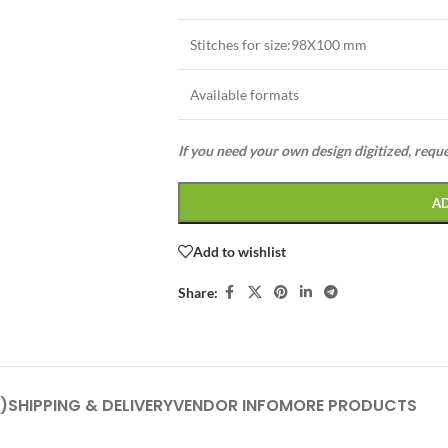
Stitches for size:98X100 mm
Available formats
If you need your own design digitized, requ
A
Add to wishlist
Share:
)
SHIPPING & DELIVERY
VENDOR INFO
MORE PRODUCTS