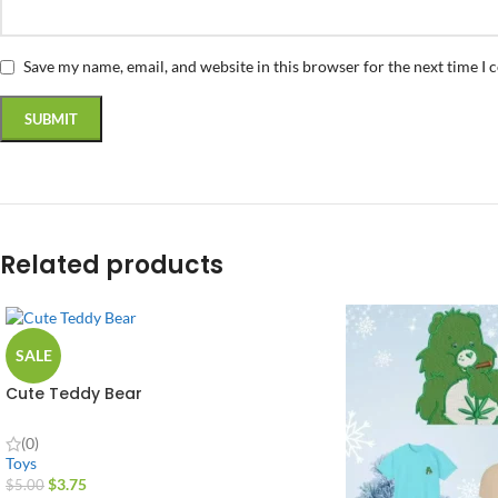
Save my name, email, and website in this browser for the next time I
Related products
SALE
Cute Teddy Bear
(0)
Toys
$
3.75
$
5.00