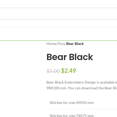
Home
/
Toys
/
Bear Black
Bear Black
$
2.49
$
5.00
Bear Black Embroidery Design is available 
98X100 mm. You can download the Bear Black
Stitches for size:49X50 mm
Stitches for size:74X75 mm