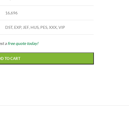
16,696
DST, EXP, JEF, HUS, PES, XXX, VIP
est a
free quote today!
DD TO CART