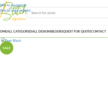
Skip to navigation
Skip to main content
OME
ALL CATEGORIES
ALL DESIGNS
BLOG
REQUEST FOR QUOTE
CONTACT
SALE