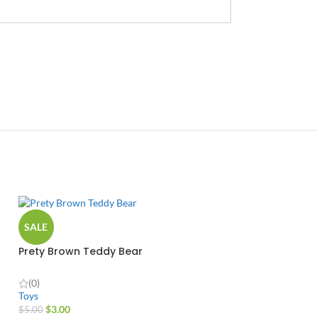
SALE
Prety Brown Teddy Bear
(0)
Toys
$
3.00
$
5.00