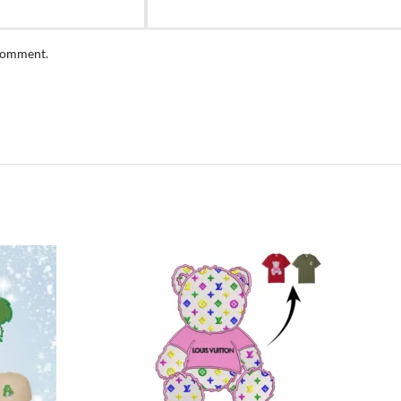
 comment.