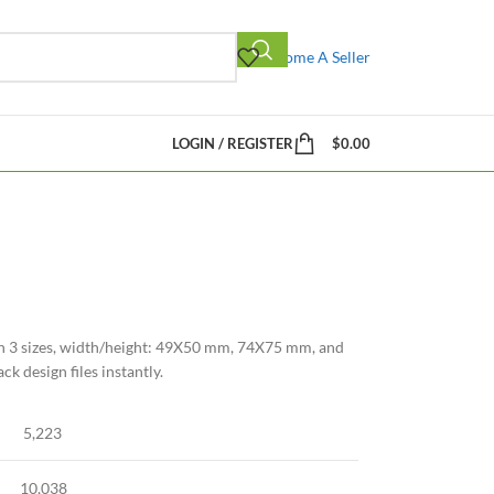
Become A Seller
LOGIN / REGISTER
$
0.00
in 3 sizes, width/height: 49X50 mm, 74X75 mm, and
 design files instantly.
5,223
10,038