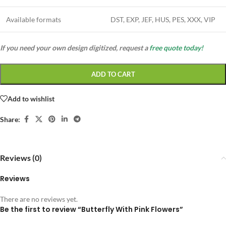
Available formats
DST, EXP, JEF, HUS, PES, XXX, VIP
If you need your own design digitized, request a
free quote today!
ADD TO CART
Add to wishlist
Share:
Reviews (0)
Reviews
There are no reviews yet.
Be the first to review “Butterfly With Pink Flowers”