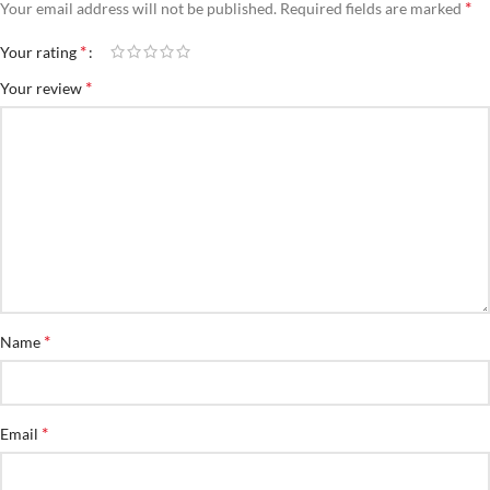
*
Your email address will not be published.
Required fields are marked
*
Your rating
*
Your review
*
Name
*
Email