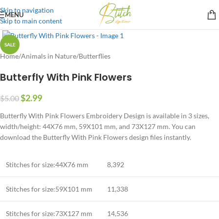
Skip to navigation
MENU
Skip to main content
SALE
Home
/
Animals in Nature
/
Butterflies
Butterfly With Pink Flowers
$
2.99
$
5.00
Butterfly With Pink Flowers Embroidery Design is available in 3 sizes,
width/height: 44X76 mm, 59X101 mm, and 73X127 mm. You can
download the Butterfly With Pink Flowers design files instantly.
Stitches for size:44X76 mm
8,392
Stitches for size:59X101 mm
11,338
Stitches for size:73X127 mm
14,536