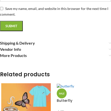
Save my name, email, and website in this browser for the next time I
comment.
Shipping & Delivery
Vendor Info
More Products
Related products
SALE
Butterfly