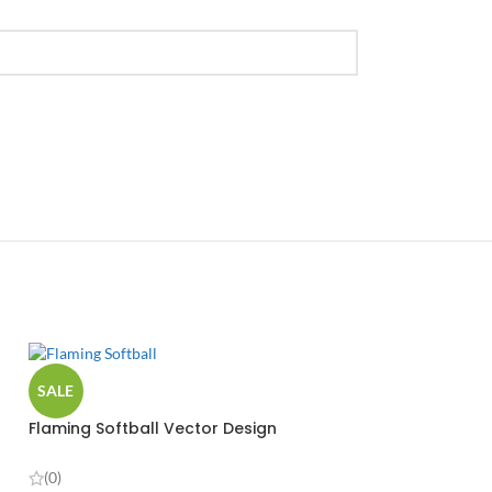
SALE
Flaming Softball Vector Design
(0)