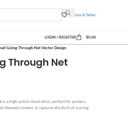
Become A Seller
LOGIN / REGISTER
$
0.00
ball Going Through Net Vector Design
ng Through Net
gn
is a high-action illustration, perfect for posters,
l-themed content. It captures the thrill of scoring