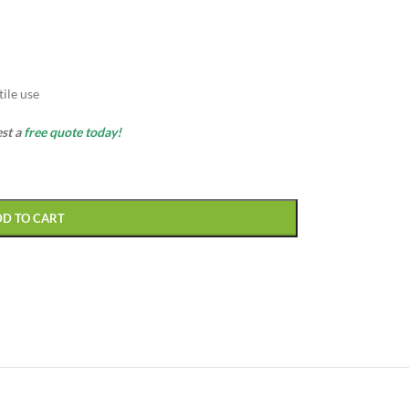
ile use
est a
free quote today!
DD TO CART