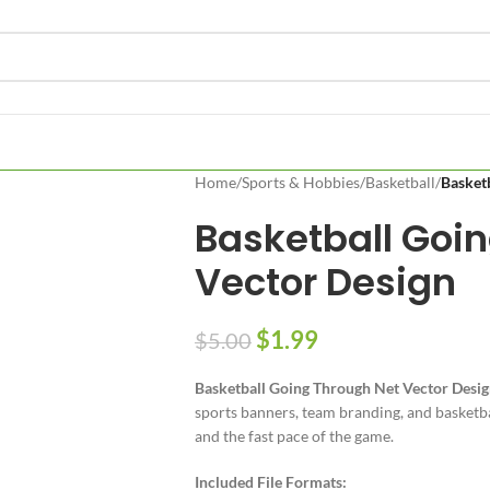
Home
/
Sports & Hobbies
/
Basketball
/
Basket
Basketball Goi
Vector Design
$
1.99
$
5.00
Basketball Going Through Net Vector Desi
sports banners, team branding, and basketbal
and the fast pace of the game.
Included File Formats: