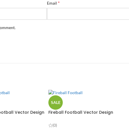
*
Email
 comment.
SALE
otball Vector Design
Fireball Football Vector Design
(0)