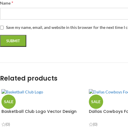
*
Name
Save my name, email, and website in this browser for the next time I
Related products
SALE
SALE
Basketball Club Logo Vector Design
Dallas Cowboys Fo
(0)
(0)