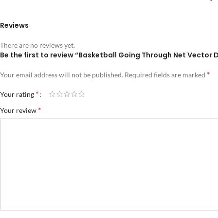
Reviews
There are no reviews yet.
Be the first to review “Basketball Going Through Net Vector 
*
Your email address will not be published.
Required fields are marked
*
Your rating
*
Your review