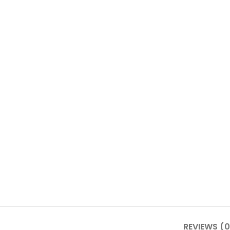
REVIEWS (0