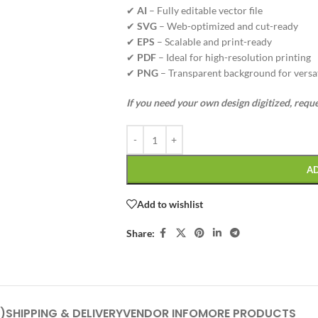
✔
AI
– Fully editable vector file
✔
SVG
– Web-optimized and cut-ready
✔
EPS
– Scalable and print-ready
✔
PDF
– Ideal for high-resolution printing
✔
PNG
– Transparent background for versat
If you need your own design digitized, requ
A
Add to wishlist
Share:
)
SHIPPING & DELIVERY
VENDOR INFO
MORE PRODUCTS