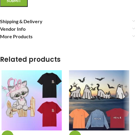
Shipping & Delivery
Vendor Info
More Products
Related products