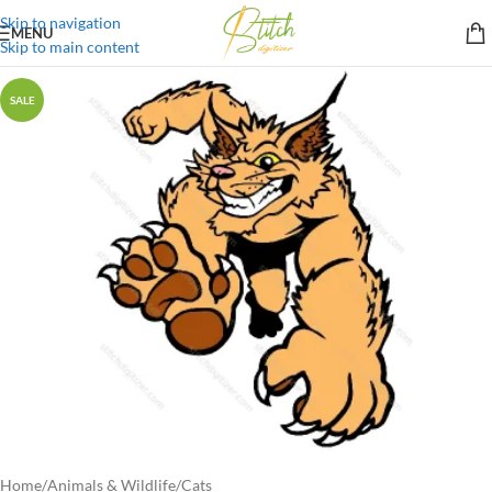
Skip to navigation
MENU
Skip to main content
SALE
Home
/
Animals & Wildlife
/
Cats