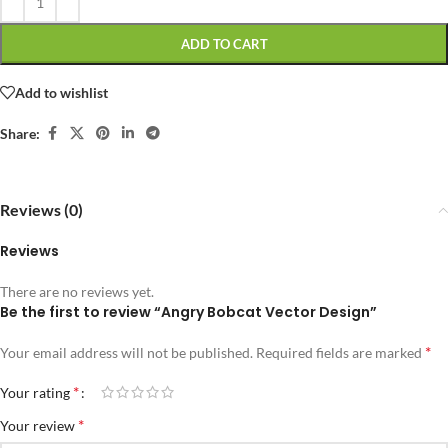
ADD TO CART
Add to wishlist
Share:
Reviews (0)
Reviews
There are no reviews yet.
Be the first to review “Angry Bobcat Vector Design”
*
Your email address will not be published.
Required fields are marked
*
Your rating
*
Your review