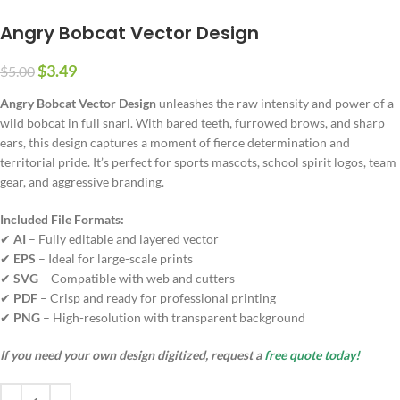
Angry Bobcat Vector Design
$
3.49
$
5.00
Angry Bobcat Vector Design
unleashes the raw intensity and power of a
wild bobcat in full snarl. With bared teeth, furrowed brows, and sharp
ears, this design captures a moment of fierce determination and
territorial pride. It’s perfect for sports mascots, school spirit logos, team
gear, and aggressive branding.
Included File Formats:
✔
AI
– Fully editable and layered vector
✔
EPS
– Ideal for large-scale prints
✔
SVG
– Compatible with web and cutters
✔
PDF
– Crisp and ready for professional printing
✔
PNG
– High-resolution with transparent background
If you need your own design digitized, request a
free quote today!