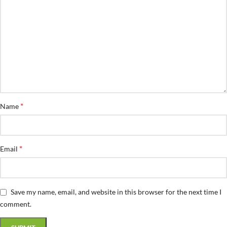
*
Name
*
Email
Save my name, email, and website in this browser for the next time I
comment.