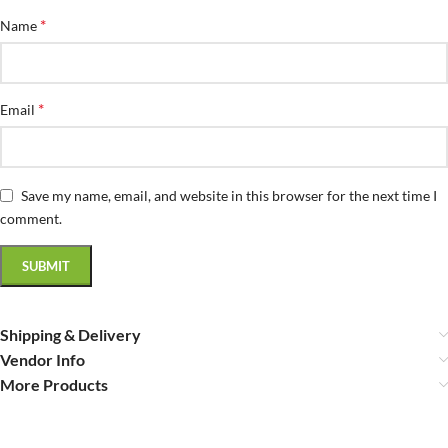
*
Name
*
Email
Save my name, email, and website in this browser for the next time I
comment.
Shipping & Delivery
Vendor Info
More Products