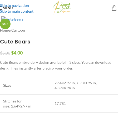
Skip to navigation
MENU
Skip to main content
SALE
Home
/
Cartoon
Cute Bears
$
4.00
$
5.00
Cute Bears embroidery design available in 3 sizes. You can download
design files instantly after placing your order.
2.64×2.97 in,3.51×3.96 in,
Sizes
4.39×4.94 in
Stitches for
17,781
size: 2.64×2.97 in