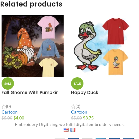
Related products
SALE
SALE
Fall Gnome With Pumpkin
Happy Duck
(0)
(0)
Cartoon
Cartoon
$
4.00
$
3.75
$
5.00
$
5.00
Embroidery Digitizing, we fulfil digital embroidery needs.