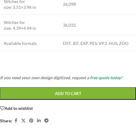
Stitches for
26,098
size: 3.51×3.96 in
Stitches for
36,032
size: 4.39×4.94 in
Available formats
DST, JEF, EXP, PES, VP3, HUS, ZOO
If you need your own design digitized, request a
free quote today!
ADD TO CART
Add to wishlist
Share: