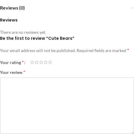
Reviews (0)
Reviews
There are no reviews yet.
Be the first to review “Cute Bears”
*
Your email address will not be published.
Required fields are marked
*
Your rating
*
Your review