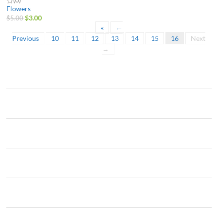
Flowers
$
3.00
$
5.00
«
←
Previous
10
11
12
13
14
15
16
Next
→