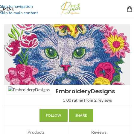
Skip to navigation
MENU
Skip to main content
EmbroideryDesigns
5.00 rating from 2 reviews
FOLLOW
SHARE
Products
Reviews