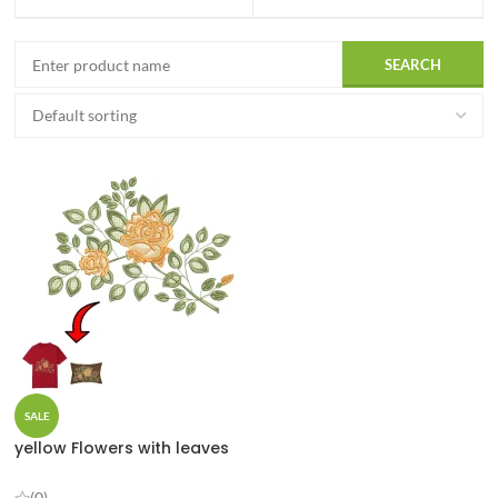
SALE
yellow Flowers with leaves
(0)