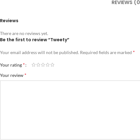
REVIEWS (0
Reviews
There are no reviews yet.
Be the first to review “Tweety”
*
Your email address will not be published.
Required fields are marked
*
Your rating
*
Your review