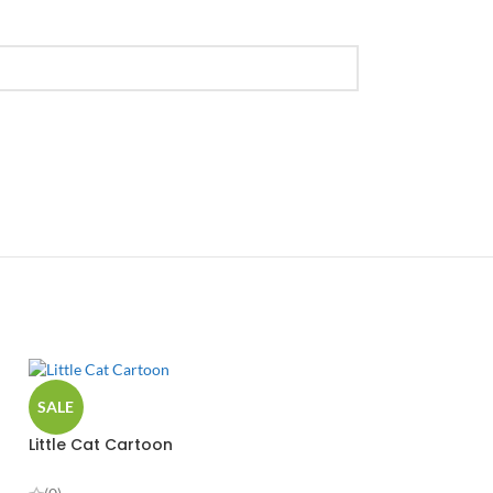
SALE
Little Cat Cartoon