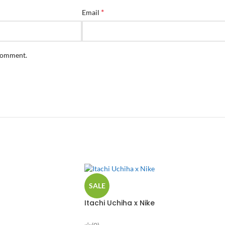
*
Email
 comment.
SALE
Itachi Uchiha x Nike