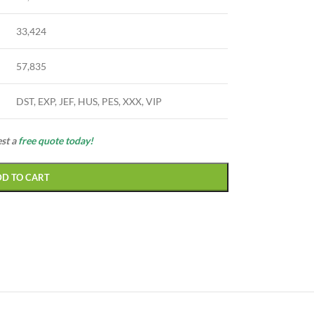
33,424
57,835
DST, EXP, JEF, HUS, PES, XXX, VIP
est a
free quote today!
DD TO CART