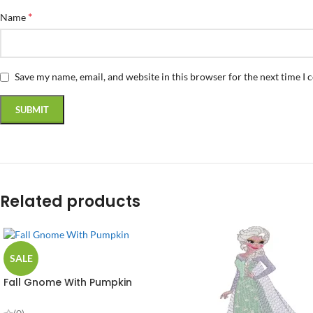
*
Name
Save my name, email, and website in this browser for the next time I
Related products
SALE
Fall Gnome With Pumpkin