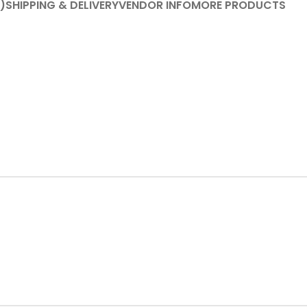
)
SHIPPING & DELIVERY
VENDOR INFO
MORE PRODUCTS