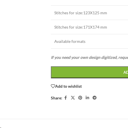
Stitches for size:123X125 mm
Stitches for size:171X174 mm
Available formats
If you need your own design digitized, requ
A
Add to wishlist
Share: