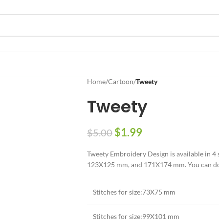
Home
/
Cartoon
/
Tweety
Tweety
$
1.99
$
5.00
Tweety Embroidery Design is available in 
123X125 mm, and 171X174 mm. You can downl
Stitches for size:73X75 mm
Stitches for size:99X101 mm