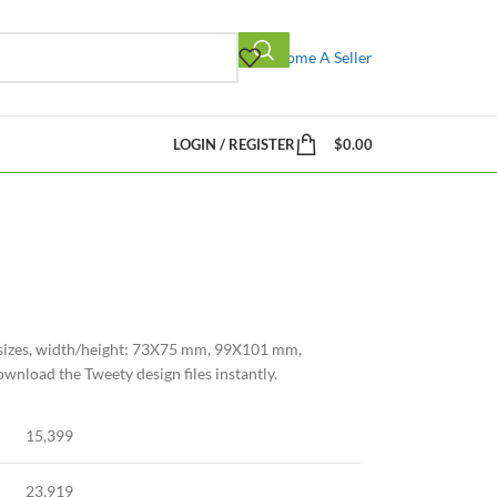
Become A Seller
LOGIN / REGISTER
$
0.00
4 sizes, width/height: 73X75 mm, 99X101 mm,
oad the Tweety design files instantly.
15,399
23,919