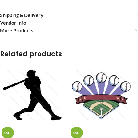
Shipping & Delivery
Vendor Info
More Products
Related products
SALE
SALE