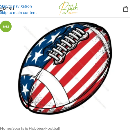
Skip to navigation
MENU
Skip to main content
SALE
Home
/
Sports & Hobbies
/
Football