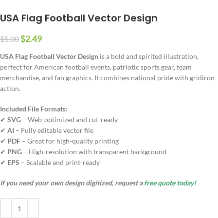
USA Flag Football Vector Design
$
2.49
$
5.00
USA Flag Football Vector Design
is a bold and spirited illustration,
perfect for American football events, patriotic sports gear, team
merchandise, and fan graphics. It combines national pride with gridiron
action.
Included File Formats:
✔
SVG
– Web-optimized and cut-ready
✔
AI
– Fully editable vector file
✔
PDF
– Great for high-quality printing
✔
PNG
– High-resolution with transparent background
✔
EPS
– Scalable and print-ready
If you need your own design digitized, request a
free quote today!