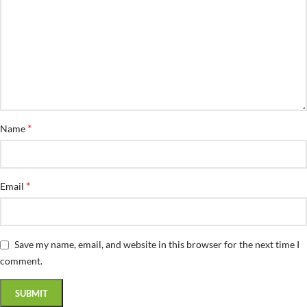
*
Name
*
Email
Save my name, email, and website in this browser for the next time I
comment.