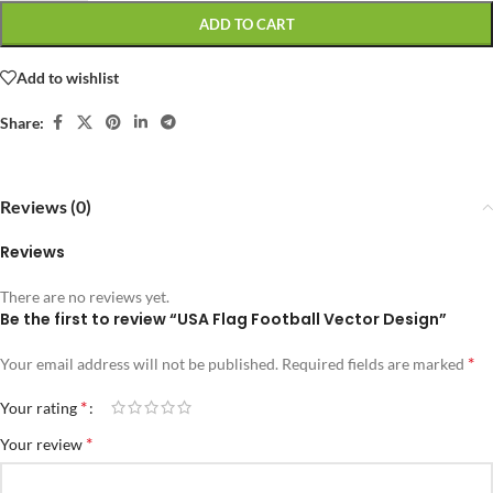
ADD TO CART
Add to wishlist
Share:
Reviews (0)
Reviews
There are no reviews yet.
Be the first to review “USA Flag Football Vector Design”
*
Your email address will not be published.
Required fields are marked
*
Your rating
*
Your review