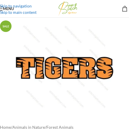
Skip to navigation
MENU
Skip to main content
SALE
Home
/
Animals in Nature
/
Forest Animals