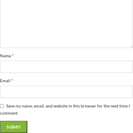
*
Name
*
Email
Save my name, email, and website in this browser for the next time I
comment.