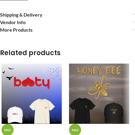
Shipping & Delivery
Vendor Info
More Products
Related products
SALE
SALE