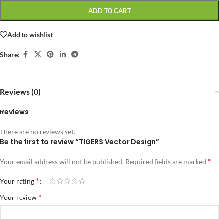
ADD TO CART
Add to wishlist
Share:
Reviews (0)
Reviews
There are no reviews yet.
Be the first to review “TIGERS Vector Design”
*
Your email address will not be published.
Required fields are marked
*
Your rating
*
Your review