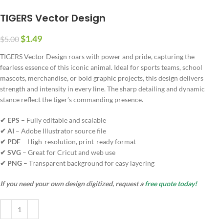
TIGERS Vector Design
$
1.49
$
5.00
TIGERS Vector Design roars with power and pride, capturing the
fearless essence of this iconic animal. Ideal for sports teams, school
mascots, merchandise, or bold graphic projects, this design delivers
strength and intensity in every line. The sharp detailing and dynamic
stance reflect the tiger’s commanding presence.
✔ EPS
– Fully editable and scalable
✔ AI
– Adobe Illustrator source file
✔ PDF
– High-resolution, print-ready format
✔ SVG
– Great for Cricut and web use
✔ PNG
– Transparent background for easy layering
If you need your own design digitized, request a
free quote today!