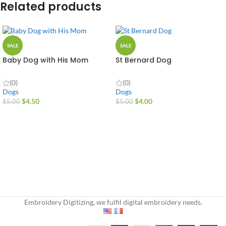
Related products
SALE
SALE
Baby Dog with His Mom
St Bernard Dog
(0)
(0)
Dogs
Dogs
$
4.50
$
4.00
$
5.00
$
5.00
Embroidery Digitizing, we fulfil digital embroidery needs.