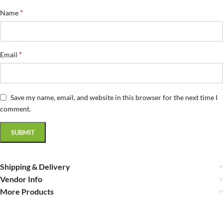
*
Name
*
Email
Save my name, email, and website in this browser for the next time I
comment.
Shipping & Delivery
Vendor Info
More Products