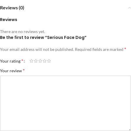
Reviews (0)
Reviews
There are no reviews yet.
Be the first to review “Serious Face Dog”
*
Your email address will not be published.
Required fields are marked
*
Your rating
*
Your review