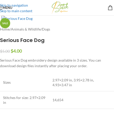
Skip to navigation
MENU
Skip to main content
SALE
Home
/
Animals & Wildlife
/
Dogs
Serious Face Dog
$
4.00
$
5.00
Serious Face Dog embroidery design available in 3 sizes. You can
download design files instantly after placing your order.
2.97×2.09 in, 3.95×2.78 in,
Sizes
4.93×3.47 in
Stitches for size: 2.97×2.09
14,654
in