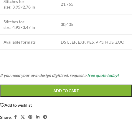
Stitches for
21,765
size: 3.95×2.78 in
Stitches for
30,405
size: 4.93×3.47 in
Available formats
DST, JEF, EXP, PES, VP3, HUS, ZOO
If you need your own design digitized, request a
free quote today!
ADD TO CART
Add to wishlist
Share: