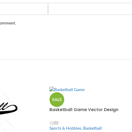
 comment.
SALE
Basketball Game Vector Design
(0)
Sports & Hobbies
,
Basketball