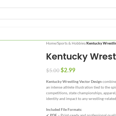
Home
/
Sports & Hobbies
/
Kentucky Wrestli
Kentucky Wrest
$
2.99
$
5.00
Kentucky Wrestling Vector Design
combines
an intense athlete illustration tied to the s
competitions, state championships, apparel
identity and impact to any wrestling-related
Included File Formats:
✔
PDF
– Print-ready and professional quali