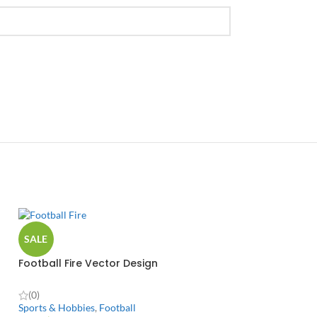
SALE
Football Fire Vector Design
(0)
Sports & Hobbies
,
Football