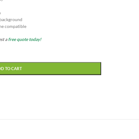
a
 background
ne compatible
est a
free quote today!
DD TO CART