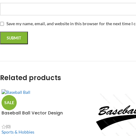
Save my name, email, and website in this browser for the next time I
Related products
SALE
Baseball Ball Vector Design
(0)
Sports & Hobbies