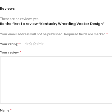
Reviews
There are no reviews yet.
Be the first to review “Kentucky Wrestling Vector Design”
*
Your email address will not be published.
Required fields are marked
*
Your rating
*
Your review
*
Name