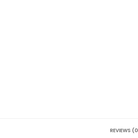
REVIEWS (0