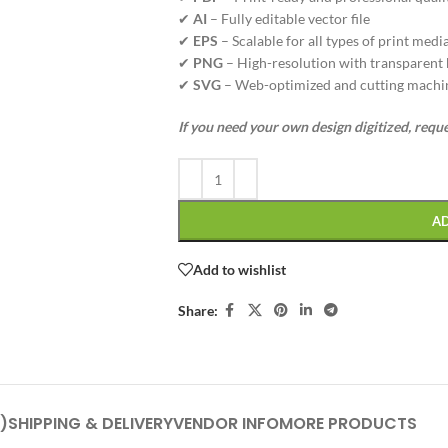
✔
AI
– Fully editable vector file
✔
EPS
– Scalable for all types of print medi
✔
PNG
– High-resolution with transparent
✔
SVG
– Web-optimized and cutting machi
If you need your own design digitized, requ
A
Add to wishlist
Share:
)
SHIPPING & DELIVERY
VENDOR INFO
MORE PRODUCTS