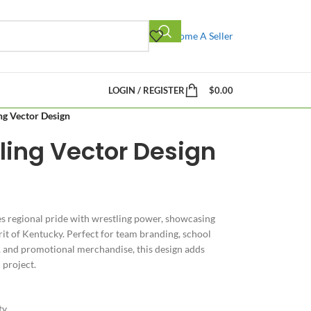
Become A Seller
LOGIN / REGISTER
$
0.00
ng Vector Design
ling Vector Design
 regional pride with wrestling power, showcasing
pirit of Kentucky. Perfect for team branding, school
, and promotional merchandise, this design adds
 project.
ty