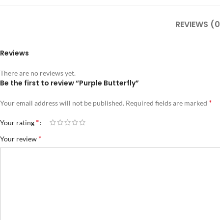
REVIEWS (0
Reviews
There are no reviews yet.
Be the first to review “Purple Butterfly”
*
Your email address will not be published.
Required fields are marked
*
Your rating
*
Your review