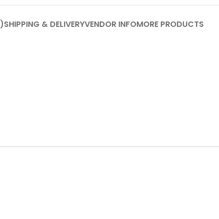
)
SHIPPING & DELIVERY
VENDOR INFO
MORE PRODUCTS