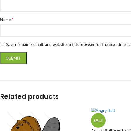
*
Name
Save my name, email, and website in this browser for the next time I
Related products
SALE
Angry Bull Vector 