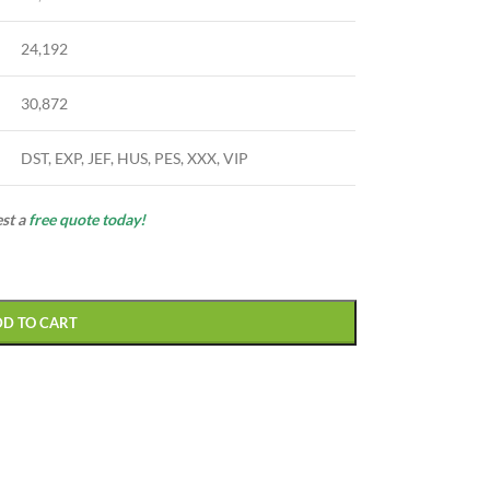
24,192
30,872
DST, EXP, JEF, HUS, PES, XXX, VIP
est a
free quote today!
DD TO CART