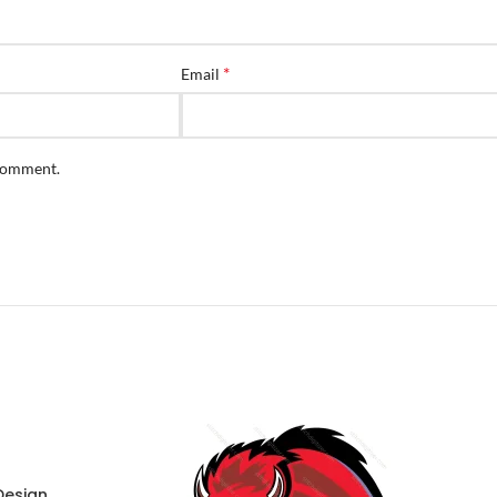
*
Email
 comment.
Design