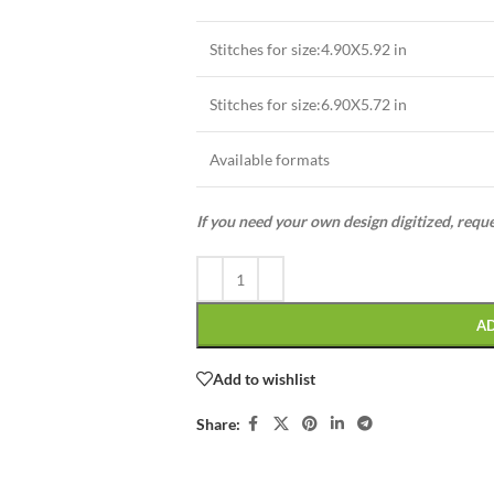
Stitches for size:4.90X5.92 in
Stitches for size:6.90X5.72 in
Available formats
If you need your own design digitized, requ
A
Add to wishlist
Share: