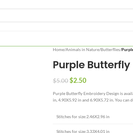
Home
/
Animals in Nature
/
Butterflies
/
Purple
Purple Butterfly
$
2.50
$
5.00
Purple Butterfly Embroidery Design is avail
in, 4.90X5.92 in and 6.90X5.72 in. You can d
Stitches for size:2.46X2.96 in
Stitches for size:3.33X4.01 in