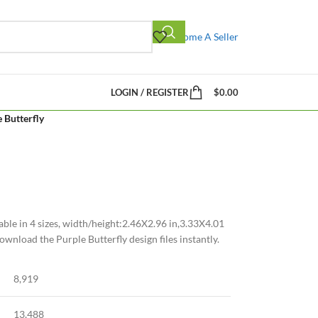
Become A Seller
LOGIN / REGISTER
$
0.00
 Butterfly
able in 4 sizes, width/height:2.46X2.96 in,3.33X4.01
ownload the Purple Butterfly design files instantly.
8,919
13,488