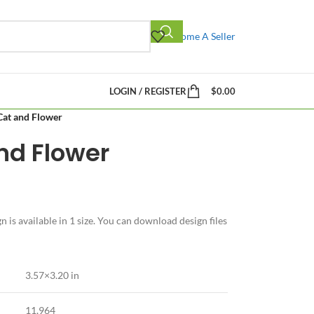
Become A Seller
LOGIN / REGISTER
$
0.00
 Cat and Flower
and Flower
 is available in 1 size. You can download design files
3.57×3.20 in
11,964