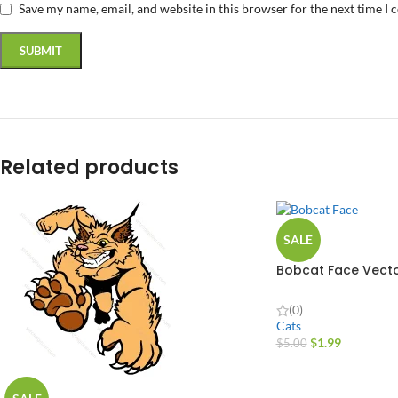
Save my name, email, and website in this browser for the next time I
Related products
SALE
Bobcat Face Vecto
(0)
Cats
$
1.99
$
5.00