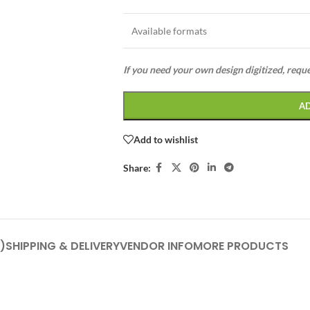
Available formats
If you need your own design digitized, requ
A
Add to wishlist
Share:
)
SHIPPING & DELIVERY
VENDOR INFO
MORE PRODUCTS