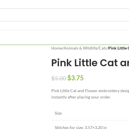
Home
/
Animals & Wildlife
/
Cats
/
Pink Little
Pink Little Cat 
$
3.75
$
5.00
Pink Little Cat and Flower embroidery design
instantly after placing your order.
Size
Stitches for size: 3.57×3.20 in