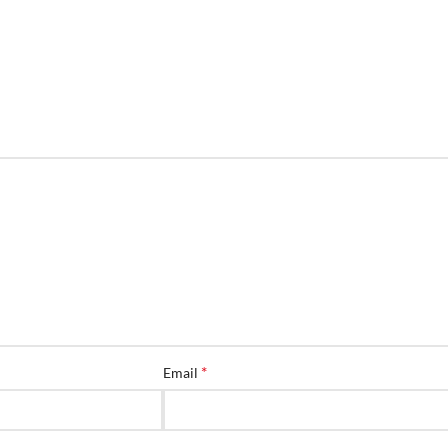
*
Email