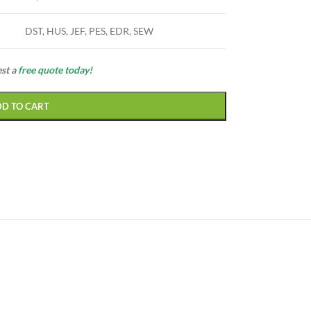
DST, HUS, JEF, PES, EDR, SEW
est a
free quote today!
DD TO CART