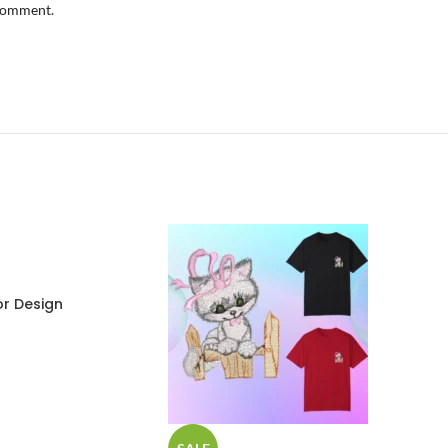
 comment.
r Design