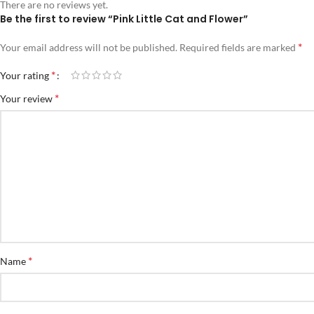
There are no reviews yet.
Be the first to review “Pink Little Cat and Flower”
*
Your email address will not be published.
Required fields are marked
*
Your rating
*
Your review
*
Name