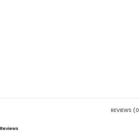
REVIEWS (0
Reviews