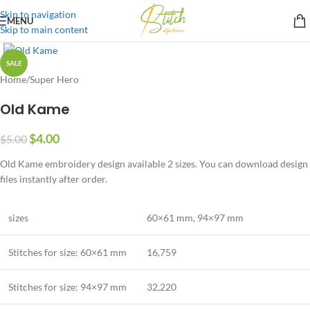
Skip to navigation
MENU
Skip to main content
SALE
Home
/
Super Hero
Old Kame
$
4.00
$
5.00
Old Kame embroidery design available 2 sizes. You can download design
files instantly after order.
sizes
60×61 mm
,
94×97 mm
Stitches for size: 60×61 mm
16,759
Stitches for size:
94×97 mm
32,220