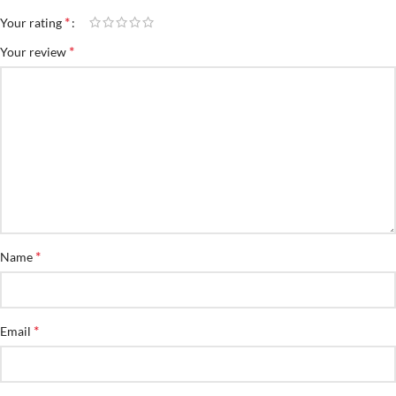
*
Your rating
*
Your review
*
Name
*
Email