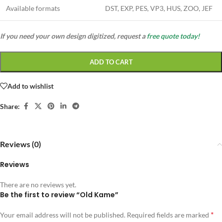
Available formats
DST, EXP, PES, VP3, HUS, ZOO, JEF
If you need your own design digitized, request a
free quote today!
ADD TO CART
Add to wishlist
Share:
Reviews (0)
Reviews
There are no reviews yet.
Be the first to review “Old Kame”
*
Your email address will not be published.
Required fields are marked