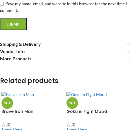
Save my name, email, and website in this browser for the next time I
comment.
Shipping & Delivery
Vendor Info
More Products
Related products
SALE
SALE
Brave Iron Man
Goku in Fight Mood
(0)
(0)
Super Hero
Super Hero