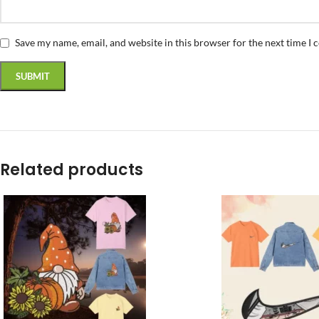
Save my name, email, and website in this browser for the next time I
Related products