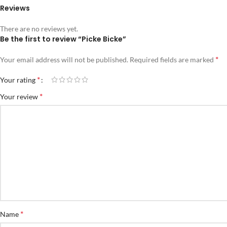
Reviews
There are no reviews yet.
Be the first to review “Picke Bicke”
*
Your email address will not be published.
Required fields are marked
*
Your rating
*
Your review
*
Name