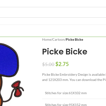
Home
/
Cartoon
/
Picke Bicke
Picke Bicke
$
2.75
$
5.00
Picke Bicke Embroidery Design is available
and 121X203 mm. You can download the Picke
Stitches for size:61X102 mm
Stitches for size:91X152 mm