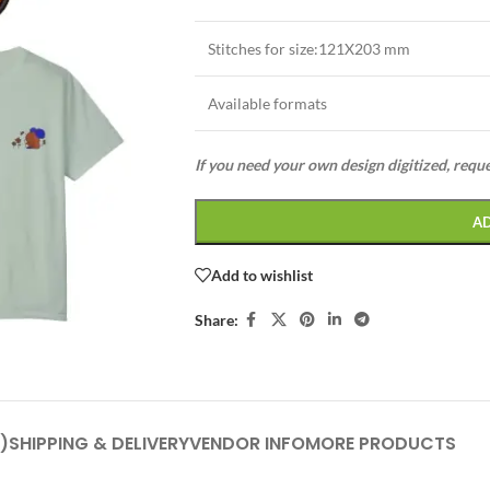
Stitches for size:121X203 mm
Available formats
If you need your own design digitized, requ
A
Add to wishlist
Share:
)
SHIPPING & DELIVERY
VENDOR INFO
MORE PRODUCTS