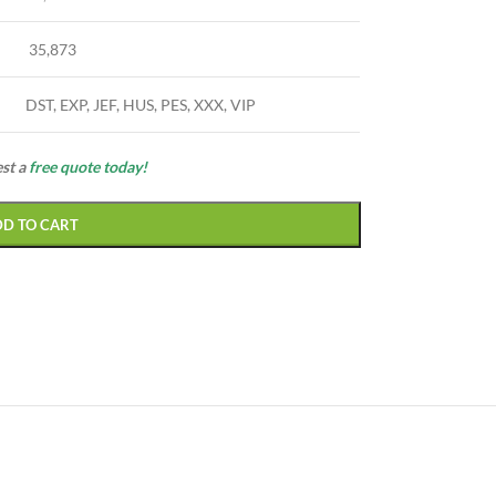
35,873
DST, EXP, JEF, HUS, PES, XXX, VIP
est a
free quote today!
DD TO CART