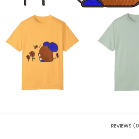
REVIEWS (0