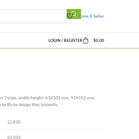
Become A Seller
LOGIN / REGISTER
$
0.00
 in 3 sizes, width/height: 61X102 mm, 91X152 mm,
 Bicke design files instantly.
12,810
22,933