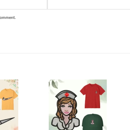
 comment.