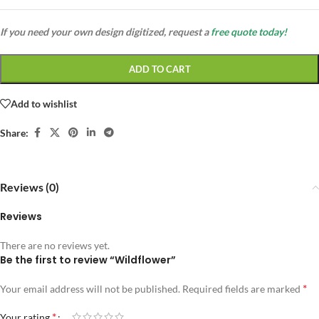
If you need your own design digitized, request a
free quote today!
ADD TO CART
Add to wishlist
Share:
Reviews (0)
Reviews
There are no reviews yet.
Be the first to review “Wildflower”
*
Your email address will not be published.
Required fields are marked
*
Your rating