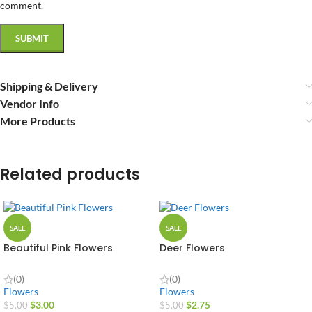
comment.
Shipping & Delivery
Vendor Info
More Products
Related products
SALE
SALE
Beautiful Pink Flowers
Deer Flowers
(0)
(0)
Flowers
Flowers
$
3.00
$
2.75
$
5.00
$
5.00