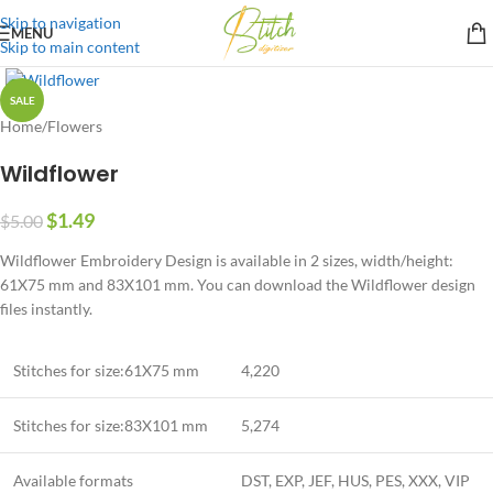
Skip to navigation
MENU
Skip to main content
SALE
Home
/
Flowers
Wildflower
$
1.49
$
5.00
Wildflower Embroidery Design is available in 2 sizes, width/height:
61X75 mm and 83X101 mm. You can download the Wildflower design
files instantly.
Stitches for size:61X75 mm
4,220
Stitches for size:83X101 mm
5,274
Available formats
DST, EXP, JEF, HUS, PES, XXX, VIP