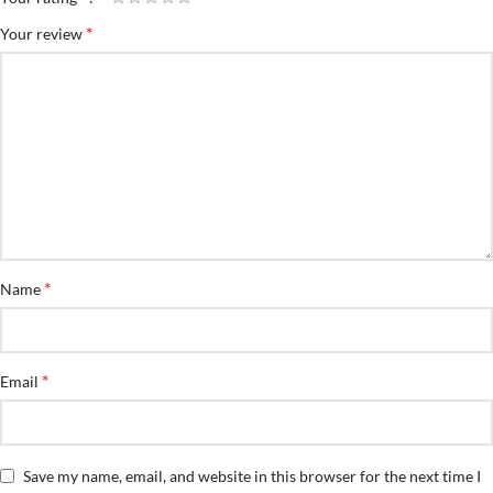
*
Your review
*
Name
*
Email
Save my name, email, and website in this browser for the next time I