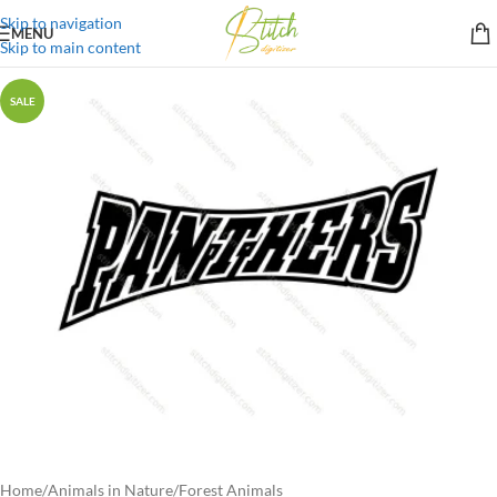
Skip to navigation
MENU
Skip to main content
SALE
Home
/
Animals in Nature
/
Forest Animals