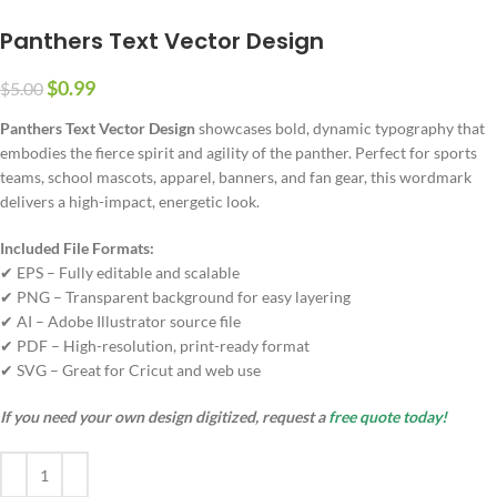
Panthers Text Vector Design
$
0.99
$
5.00
Panthers Text Vector Design
showcases bold, dynamic typography that
embodies the fierce spirit and agility of the panther. Perfect for sports
teams, school mascots, apparel, banners, and fan gear, this wordmark
delivers a high-impact, energetic look.
Included File Formats:
✔ EPS – Fully editable and scalable
✔ PNG – Transparent background for easy layering
✔ AI – Adobe Illustrator source file
✔ PDF – High-resolution, print-ready format
✔ SVG – Great for Cricut and web use
If you need your own design digitized, request a
free quote today!