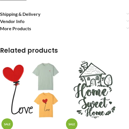
Shipping & Delivery
Vendor Info
More Products
Related products
SALE
SALE