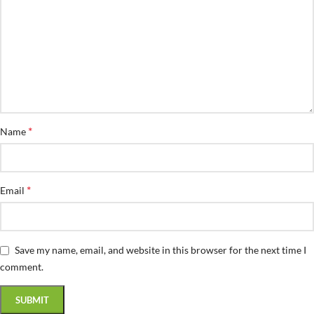
*
Name
*
Email
Save my name, email, and website in this browser for the next time I
comment.