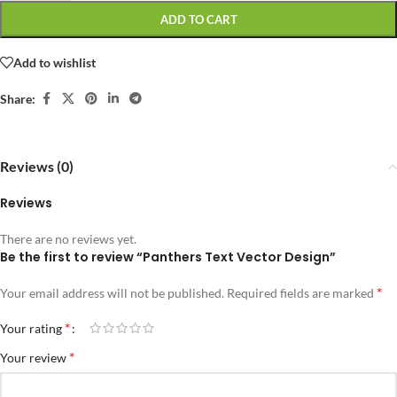
ADD TO CART
Add to wishlist
Share:
Reviews (0)
Reviews
There are no reviews yet.
Be the first to review “Panthers Text Vector Design”
*
Your email address will not be published.
Required fields are marked
*
Your rating
*
Your review