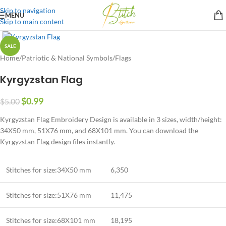
Skip to navigation
MENU
Skip to main content
SALE
Home
/
Patriotic & National Symbols
/
Flags
Kyrgyzstan Flag
$
0.99
$
5.00
Kyrgyzstan Flag Embroidery Design is available in 3 sizes, width/height:
34X50 mm, 51X76 mm, and 68X101 mm. You can download the
Kyrgyzstan Flag design files instantly.
Stitches for size:34X50 mm
6,350
Stitches for size:51X76 mm
11,475
Stitches for size:68X101 mm
18,195