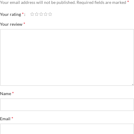
*
Your email address will not be published.
Required fields are marked
*
Your rating
*
Your review
*
Name
*
Email