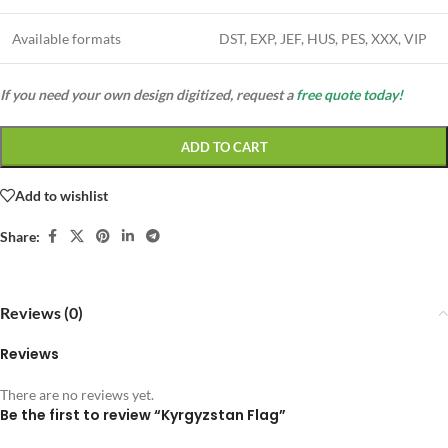
Available formats
DST, EXP, JEF, HUS, PES, XXX, VIP
If you need your own design digitized, request a
free quote today!
ADD TO CART
Add to wishlist
Share:
Reviews (0)
Reviews
There are no reviews yet.
Be the first to review “Kyrgyzstan Flag”