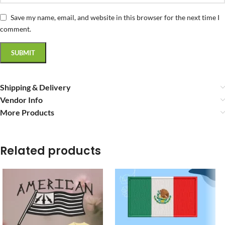
Save my name, email, and website in this browser for the next time I
comment.
Shipping & Delivery
Vendor Info
More Products
Related products