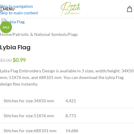
Skip to navigation
MENU
Skip to main content
SALE
Home
/
Patriotic & National Symbols
/
Flags
Lybia Flag
$
0.99
$
5.00
Lybia Flag Embroidery Design is available in 3 sizes, width/height: 34X50
mm, 51X76 mm, and 68X101 mm. You can download the Lybia Flag
design files instantly.
Stitches for size:34X50 mm
4,421
Stitches for size:51X76 mm
8,773
Stitches for size:68X101 mm
14,686