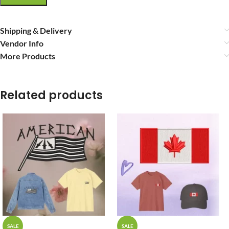
Shipping & Delivery
Vendor Info
More Products
Related products
SALE
SALE