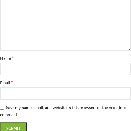
*
Name
*
Email
Save my name, email, and website in this browser for the next time I
comment.