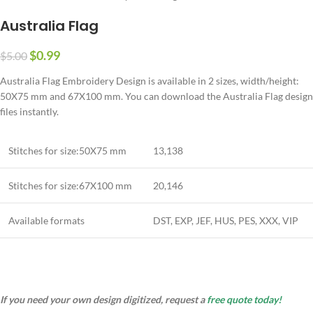
Australia Flag
$
0.99
$
5.00
Australia Flag Embroidery Design is available in 2 sizes, width/height:
50X75 mm and 67X100 mm. You can download the Australia Flag design
files instantly.
Stitches for size:50X75 mm
13,138
Stitches for size:67X100 mm
20,146
Available formats
DST, EXP, JEF, HUS, PES, XXX, VIP
If you need your own design digitized, request a
free quote today!