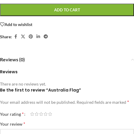
ADD TO CART
Add to wishlist
Share:
Reviews (0)
Reviews
There are no reviews yet.
Be the first to review “Australia Flag”
*
Your email address will not be published.
Required fields are marked
*
Your rating
*
Your review