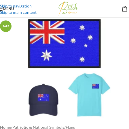
Skip to navigation
MENU
Skip to main content
SALE
Home
/
Patriotic & National Symbols
/
Flags