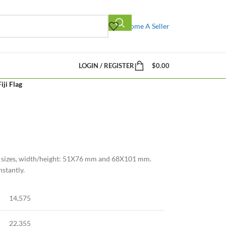
Become A Seller
LOGIN / REGISTER
$
0.00
Fiji Flag
n 2 sizes, width/height: 51X76 mm and 68X101 mm.
nstantly.
14,575
22,355