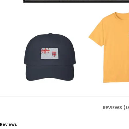
REVIEWS (0
Reviews