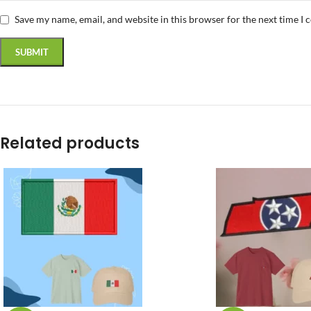
Save my name, email, and website in this browser for the next time I
Related products