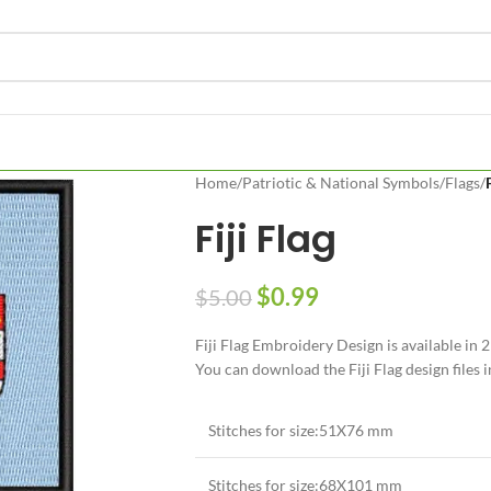
Home
/
Patriotic & National Symbols
/
Flags
/
Fiji Flag
$
0.99
$
5.00
Fiji Flag Embroidery Design is available i
You can download the Fiji Flag design files i
Stitches for size:51X76 mm
Stitches for size:68X101 mm