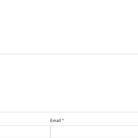
*
Email