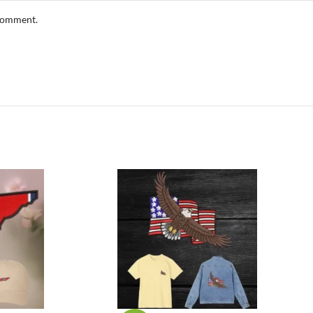
 comment.