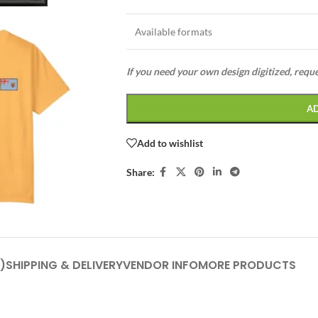
Available formats
If you need your own design digitized, requ
A
Add to wishlist
Share:
)
SHIPPING & DELIVERY
VENDOR INFO
MORE PRODUCTS