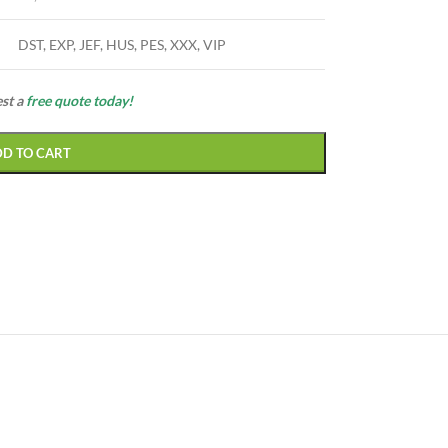
DST, EXP, JEF, HUS, PES, XXX, VIP
est a
free quote today!
DD TO CART