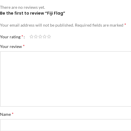
There are no reviews yet.
Be the first to review “Fiji Flag”
*
Your email address will not be published.
Required fields are marked
*
Your rating
*
Your review
*
Name