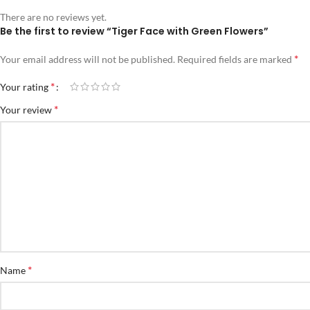
There are no reviews yet.
Be the first to review “Tiger Face with Green Flowers”
*
Your email address will not be published.
Required fields are marked
*
Your rating
*
Your review
*
Name