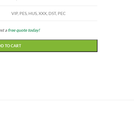
VIP, PES, HUS, XXX, DST, PEC
est a
free quote today!
DD TO CART