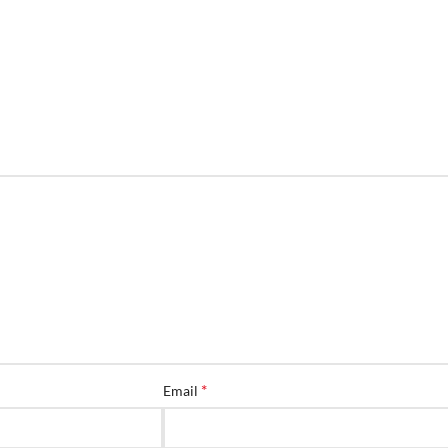
*
Email