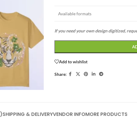
Available formats
If you need your own design digitized, requ
A
Add to wishlist
Share:
)
SHIPPING & DELIVERY
VENDOR INFO
MORE PRODUCTS