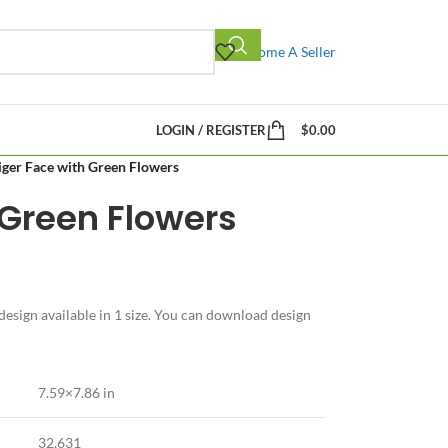
Become A Seller
LOGIN / REGISTER
$
0.00
iger Face with Green Flowers
 Green Flowers
esign available in 1 size. You can download design
7.59×7.86 in
32,631