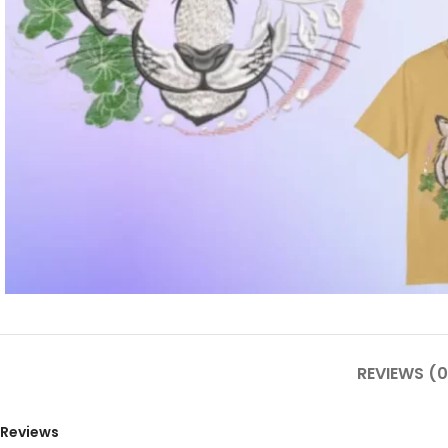
REVIEWS (0
Reviews