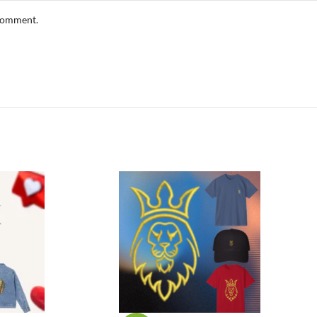
 comment.