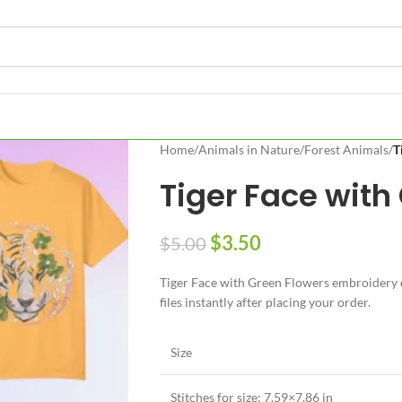
Home
/
Animals in Nature
/
Forest Animals
/
T
Tiger Face with
$
3.50
$
5.00
Tiger Face with Green Flowers embroidery d
files instantly after placing your order.
Size
Stitches for size: 7.59×7.86 in