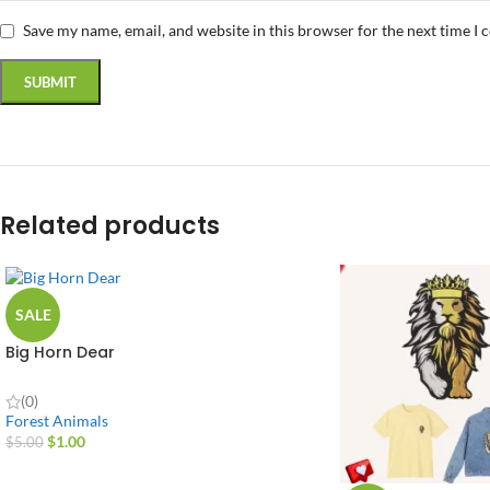
Save my name, email, and website in this browser for the next time I
Related products
SALE
Big Horn Dear
(0)
Forest Animals
$
1.00
$
5.00