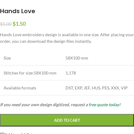
Hands Love
$
1.50
$
5.00
Hands Love embroidery design is available in one size. After placing your
order, you can download the design files instantly.
Size
58X100 mm
Stitches for size:58X100 mm
1,178
Available formats
DST, EXP, JEF, HUS, PES, XXX, VIP
If you need your own design digitized, request a
free quote today!
ADD TO CART