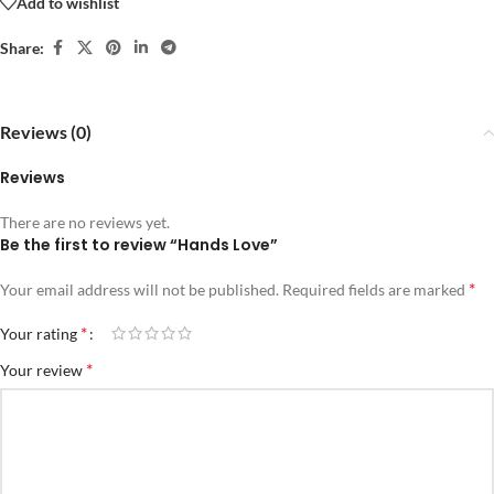
Add to wishlist
Share:
Reviews (0)
Reviews
There are no reviews yet.
Be the first to review “Hands Love”
*
Your email address will not be published.
Required fields are marked
*
Your rating
*
Your review