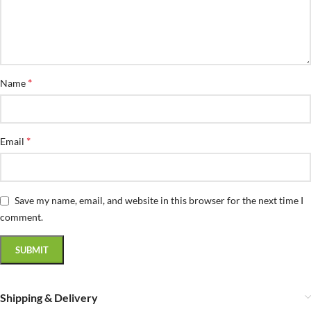
*
Name
*
Email
Save my name, email, and website in this browser for the next time I
comment.
Shipping & Delivery