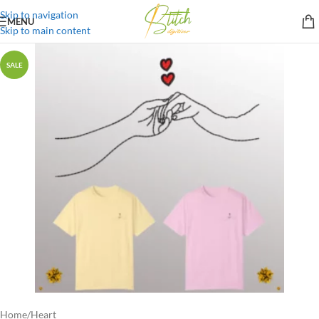
Skip to navigation
MENU
Skip to main content
SALE
Home
/
Heart