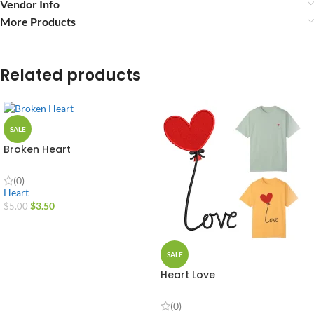
Vendor Info
More Products
Related products
SALE
Broken Heart
(0)
Heart
$
3.50
$
5.00
SALE
Heart Love
(0)