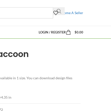
Become A Seller
LOGIN / REGISTER
$
0.00
Raccoon
ilable in 1 size. You can download design files
×4.35 in
72