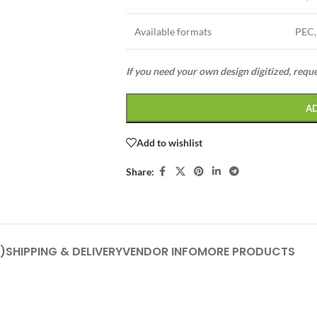
Available formats
PEC,
If you need your own design digitized, requ
A
Add to wishlist
Share:
)
SHIPPING & DELIVERY
VENDOR INFO
MORE PRODUCTS