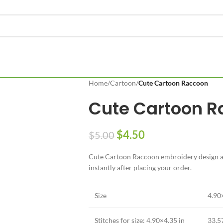
Home
/
Cartoon
/
Cute Cartoon Raccoon
Cute Cartoon 
$
4.50
$
5.00
Cute Cartoon Raccoon embroidery design ava
instantly after placing your order.
Size
4.90
Stitches for size: 4.90×4.35 in
33,5