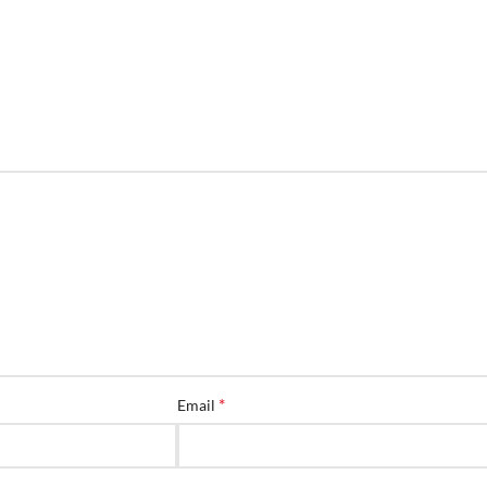
*
Email