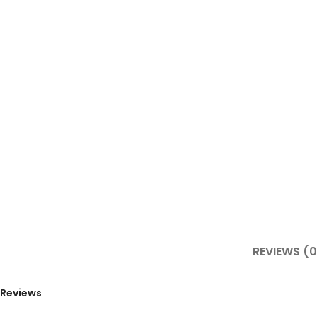
REVIEWS (0
Reviews