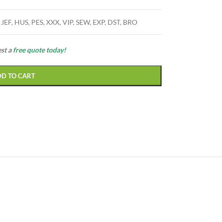
 JEF, HUS, PES, XXX, VIP, SEW, EXP, DST, BRO
est a
free quote today!
DD TO CART