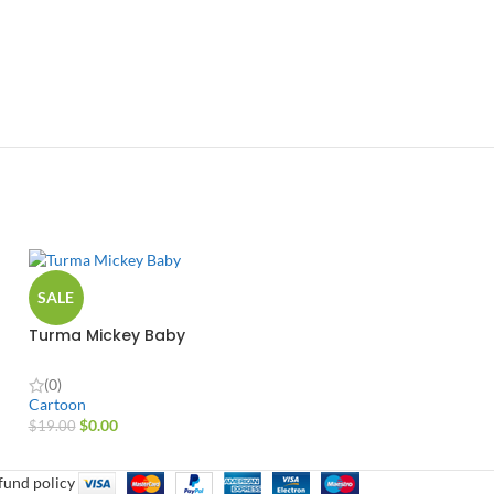
SALE
Turma Mickey Baby
(0)
Cartoon
$
0.00
$
19.00
fund policy