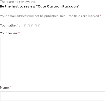
There are no reviews yet.
Be the first to review “Cute Cartoon Raccoon”
*
Your email address will not be published.
Required fields are marked
*
Your rating
*
Your review
*
Name