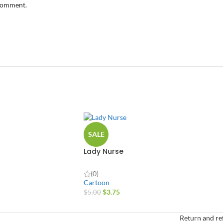
 comment.
SALE
Lady Nurse
(0)
Cartoon
$
3.75
$
5.00
Return and re