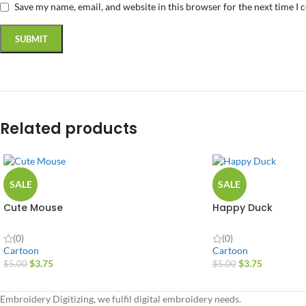
Save my name, email, and website in this browser for the next time I
Related products
SALE
SALE
Cute Mouse
Happy Duck
(0)
(0)
Cartoon
Cartoon
$
3.75
$
3.75
$
5.00
$
5.00
Embroidery Digitizing, we fulfil digital embroidery needs.