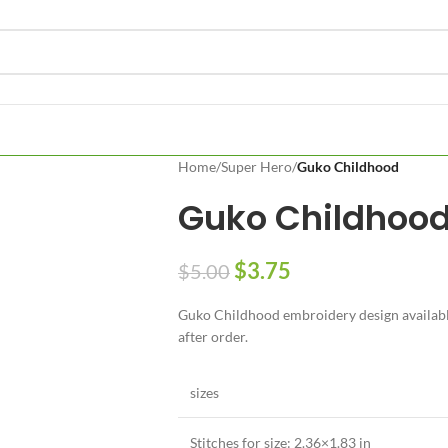
Home
/
Super Hero
/
Guko Childhood
Guko Childhoo
$
3.75
$
5.00
Guko Childhood embroidery design available 
after order.
sizes
Stitches for size: 2.36×1.83 in