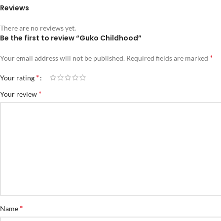
Reviews
There are no reviews yet.
Be the first to review “Guko Childhood”
*
Your email address will not be published.
Required fields are marked
*
Your rating
*
Your review
*
Name