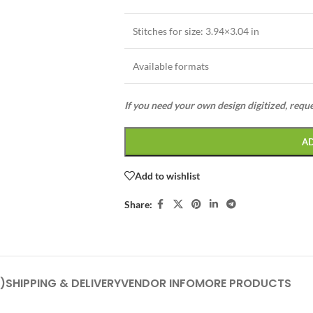
Stitches for size:
3.94×3.04 in
Available formats
If you need your own design digitized, requ
A
Add to wishlist
Share:
)
SHIPPING & DELIVERY
VENDOR INFO
MORE PRODUCTS