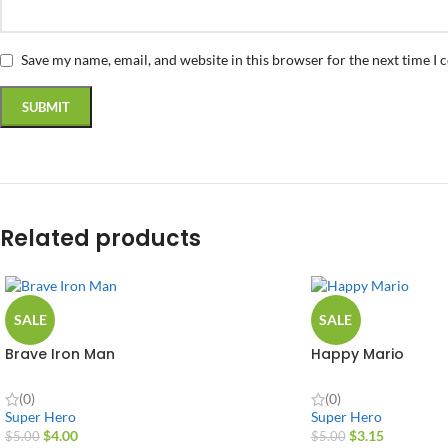
Save my name, email, and website in this browser for the next time I
Related products
SALE
SALE
Brave Iron Man
Happy Mario
(0)
(0)
Super Hero
Super Hero
$
4.00
$
3.15
$
5.00
$
5.00