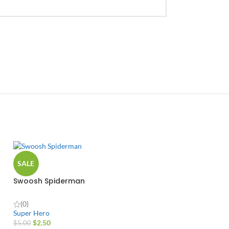
SALE
Swoosh Spiderman
(0)
Super Hero
$
2.50
$
5.00