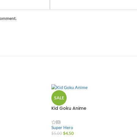
 comment.
SALE
Kid Goku Anime
(0)
Super Hero
$
4.50
$
5.00