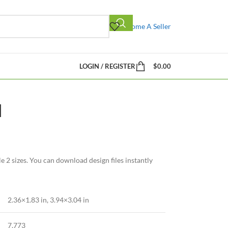
Become A Seller
LOGIN / REGISTER
$
0.00
d
2 sizes. You can download design files instantly
2.36×1.83 in
,
3.94×3.04 in
7,773