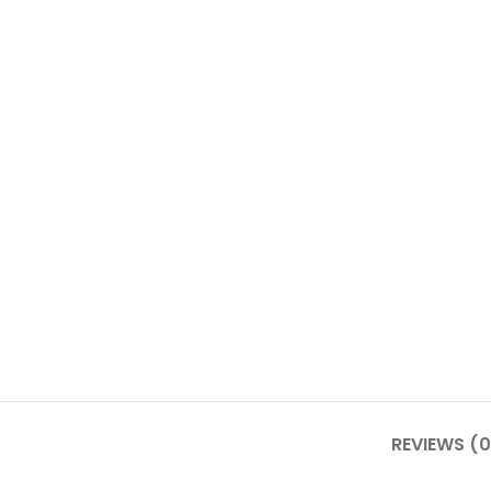
REVIEWS (0