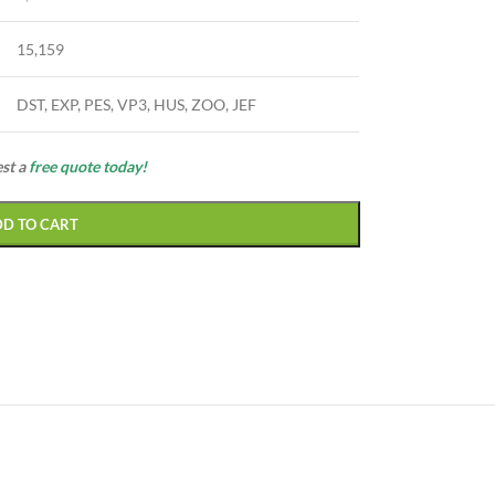
15,159
DST, EXP, PES, VP3, HUS, ZOO, JEF
est a
free quote today!
DD TO CART