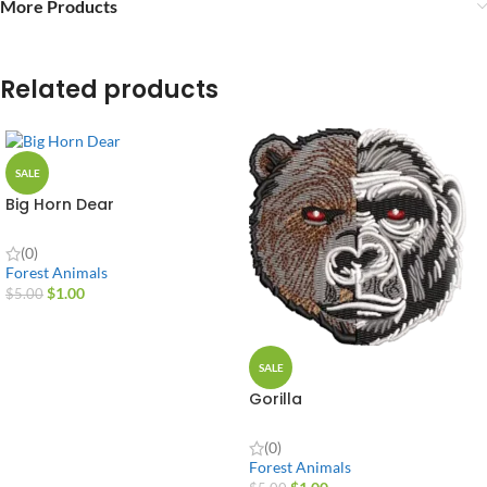
More Products
Related products
SALE
Big Horn Dear
(0)
Forest Animals
$
1.00
$
5.00
SALE
Gorilla
(0)
Forest Animals