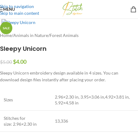
Skip to navigation
MENU
Skip to main content
SALE
Home
/
Animals in Nature
/
Forest Animals
Sleepy Unicorn
$
4.00
$
5.00
Sleepy Unicorn embroidery design available in 4 sizes. You can
download design files instantly after placing your order.
2.96×2.30 in, 3.95×3.06 in,4.92×3.81 in,
Sizes
5.92×4.58 in
Stitches for
13,336
size: 2.96×2.30 in