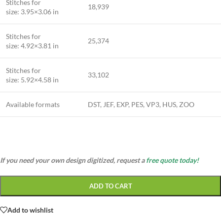
Stitches for
18,939
size: 3.95×3.06 in
Stitches for
25,374
size: 4.92×3.81 in
Stitches for
33,102
size: 5.92×4.58 in
Available formats
DST, JEF, EXP, PES, VP3, HUS, ZOO
If you need your own design digitized, request a
free quote today!
ADD TO CART
Add to wishlist