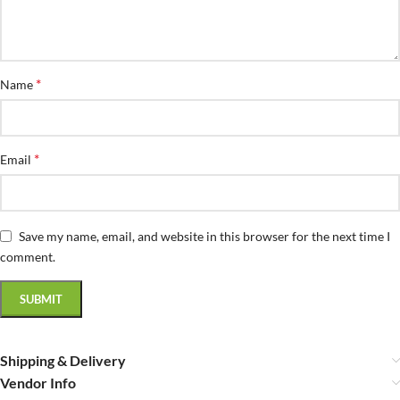
*
Name
*
Email
Save my name, email, and website in this browser for the next time I
comment.
Shipping & Delivery
Vendor Info