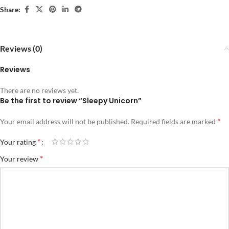
Share:
Reviews (0)
Reviews
There are no reviews yet.
Be the first to review “Sleepy Unicorn”
*
Your email address will not be published.
Required fields are marked
*
Your rating
*
Your review