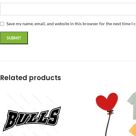
Save my name, email, and website in this browser for the next time I
Related products