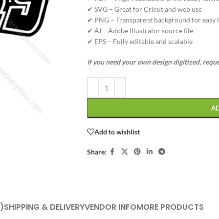
✔ SVG – Great for Cricut and web use
✔ PNG – Transparent background for easy l
✔ AI – Adobe Illustrator source file
✔ EPS – Fully editable and scalable
If you need your own design digitized, requ
A
Add to wishlist
Share:
)
SHIPPING & DELIVERY
VENDOR INFO
MORE PRODUCTS