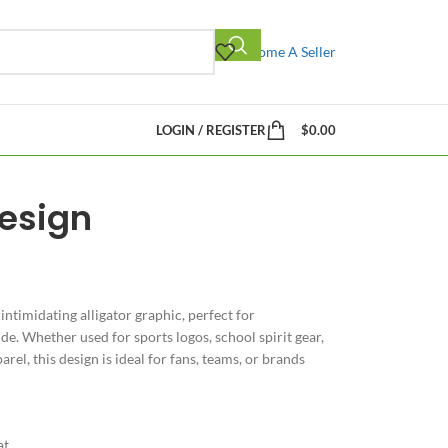
Become A Seller
LOGIN / REGISTER
$
0.00
Design
ntimidating alligator graphic, perfect for
de. Whether used for sports logos, school spirit gear,
el, this design is ideal for fans, teams, or brands
at