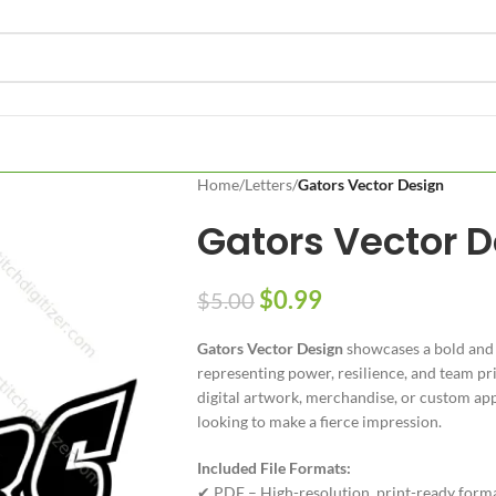
Home
/
Letters
/
Gators Vector Design
Gators Vector 
$
0.99
$
5.00
Gators Vector Design
showcases a bold and i
representing power, resilience, and team pri
digital artwork, merchandise, or custom appar
looking to make a fierce impression.
Included File Formats:
✔ PDF – High-resolution, print-ready form