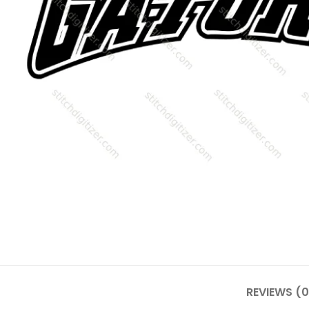
REVIEWS (0