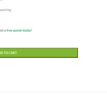
ayering
est a
free quote today!
DD TO CART