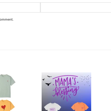
 comment.