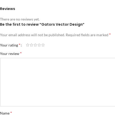
Reviews
There are no reviews yet.
Be the first to review “Gators Vector Design”
*
Your email address will not be published.
Required fields are marked
*
Your rating
*
Your review
*
Name