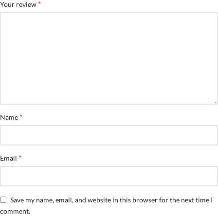
*
Your review
*
Name
*
Email
Save my name, email, and website in this browser for the next time I
comment.