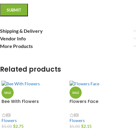
Shipping & Delivery
Vendor Info
More Products
Related products
SALE
SALE
Bee With Flowers
Flowers Face
(0)
(0)
Flowers
Flowers
$
2.75
$
2.15
$
5.00
$
5.00