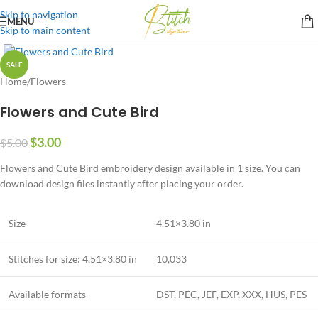
Skip to navigation
MENU
Skip to main content
SALE
Home
/
Flowers
Flowers and Cute Bird
$
3.00
$
5.00
Flowers and Cute Bird embroidery design available in 1 size. You can
download design files instantly after placing your order.
Size
4.51×3.80 in
Stitches for size: 4.51×3.80 in
10,033
Available formats
DST, PEC, JEF, EXP, XXX, HUS, PES