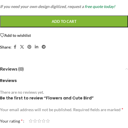
If you need your own design digitized, request a
free quote today!
ADD TO CART
Add to wishlist
Share:
Reviews (0)
Reviews
There are no reviews yet.
Be the first to review “Flowers and Cute Bird”
*
Your email address will not be published.
Required fields are marked
*
Your rating