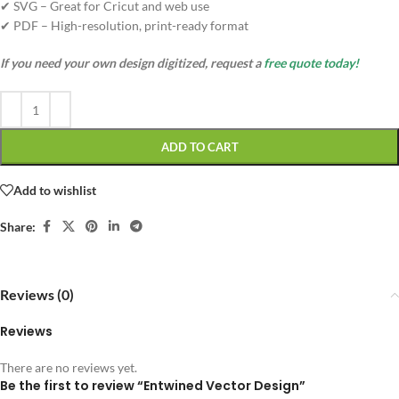
✔ SVG – Great for Cricut and web use
✔ PDF – High-resolution, print-ready format
If you need your own design digitized, request a
free quote today!
ADD TO CART
Add to wishlist
Share:
Reviews (0)
Reviews
There are no reviews yet.
Be the first to review “Entwined Vector Design”