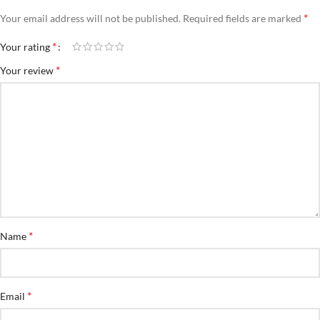
*
Your email address will not be published.
Required fields are marked
*
Your rating
*
Your review
*
Name
*
Email