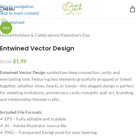
Skip to navigation
MENU
Skip to main content
SALE
Home
/
Holidays & Celebrations
/
Valentine’s Day
Entwined Vector Design
$
1.99
$
5.00
Entwined Vector Design
symbolizes deep connection, unity, and
everlasting love. Featuring two elements gracefully wrapped or linked
together. whether vines, hearts, or hands—this elegant design is perfect
for wedding invitations, anniversary cards, romantic wall art, branding,
and relationship-themed crafts.
Included File Formats:
✔ EPS – Fully editable and scalable
✔ AI – Adobe Illustrator source file
✔ PNG – Transparent background for easy layering