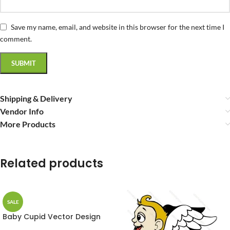
Save my name, email, and website in this browser for the next time I
comment.
Shipping & Delivery
Vendor Info
More Products
Related products
SALE
Baby Cupid Vector Design