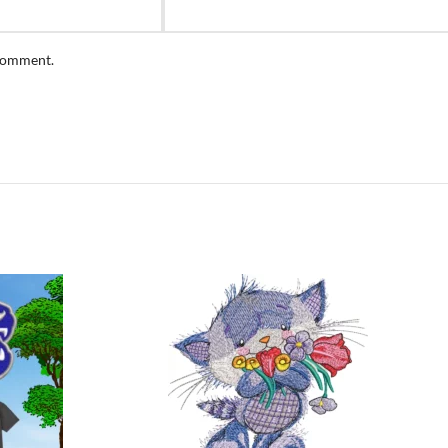
 comment.