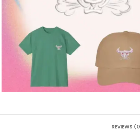
REVIEWS (0