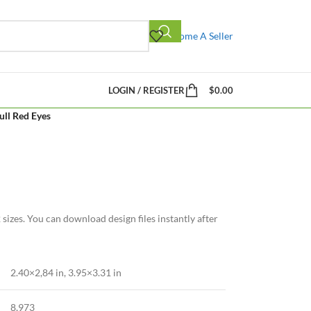
Become A Seller
LOGIN / REGISTER
$
0.00
ull Red Eyes
sizes. You can download design files instantly after
2.40×2,84 in
,
3.95×3.31 in
8,973