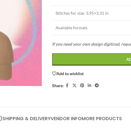
Stitches for size:
3.95×3.31 in
Available formats
If you need your own design digitized, requ
A
Add to wishlist
Share:
)
SHIPPING & DELIVERY
VENDOR INFO
MORE PRODUCTS