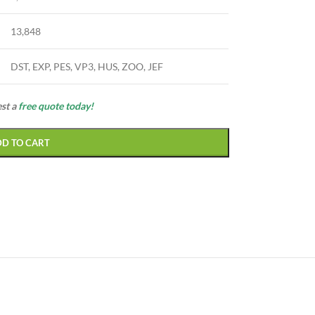
13,848
DST, EXP, PES, VP3, HUS, ZOO, JEF
est a
free quote today!
DD TO CART