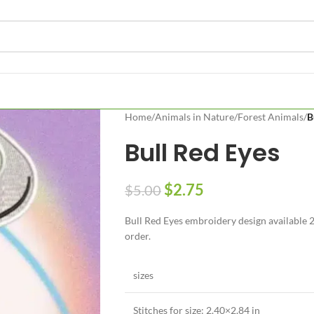
Home
/
Animals in Nature
/
Forest Animals
/
B
Bull Red Eyes
$
2.75
$
5.00
Bull Red Eyes embroidery design available 2 
order.
sizes
Stitches for size: 2.40×2,84 in