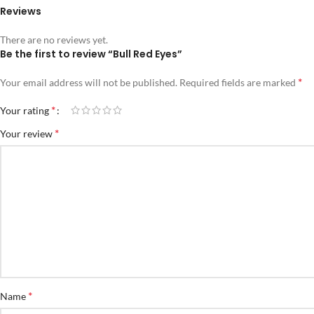
Reviews
There are no reviews yet.
Be the first to review “Bull Red Eyes”
*
Your email address will not be published.
Required fields are marked
*
Your rating
*
Your review
*
Name