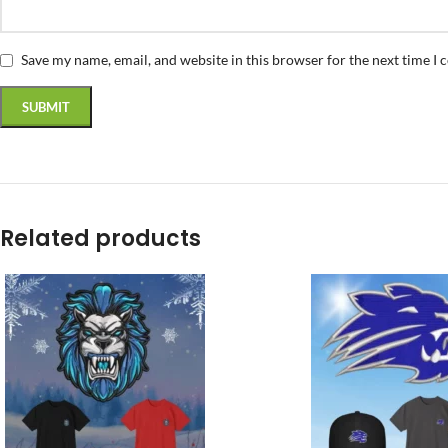
Save my name, email, and website in this browser for the next time I
Related products