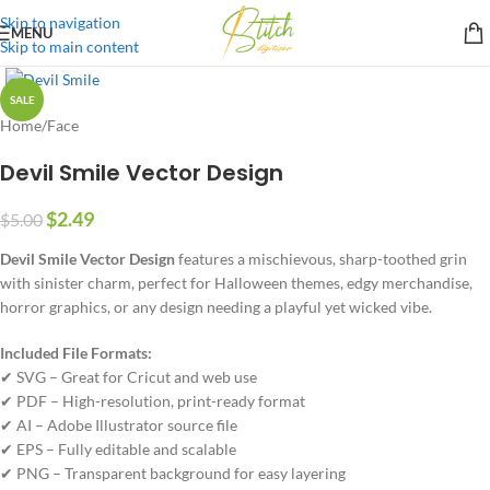
Skip to navigation
MENU
Skip to main content
SALE
Home
/
Face
Devil Smile Vector Design
$
2.49
$
5.00
Devil Smile Vector Design
features a mischievous, sharp-toothed grin
with sinister charm, perfect for Halloween themes, edgy merchandise,
horror graphics, or any design needing a playful yet wicked vibe.
Included File Formats:
✔ SVG – Great for Cricut and web use
✔ PDF – High-resolution, print-ready format
✔ AI – Adobe Illustrator source file
✔ EPS – Fully editable and scalable
✔ PNG – Transparent background for easy layering