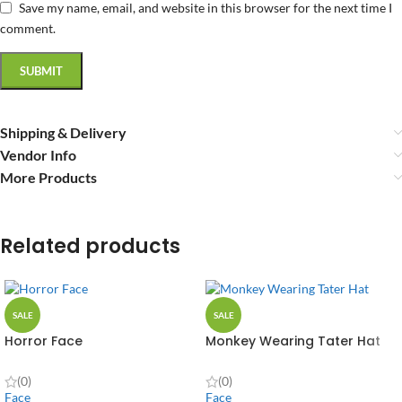
Save my name, email, and website in this browser for the next time I
comment.
Shipping & Delivery
Vendor Info
More Products
Related products
SALE
SALE
Horror Face
Monkey Wearing Tater Hat
(0)
(0)
Face
Face