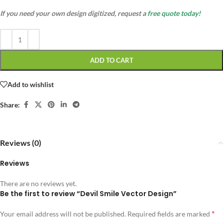
If you need your own design digitized, request a
free quote today!
ADD TO CART
Add to wishlist
Share:
Reviews (0)
Reviews
There are no reviews yet.
Be the first to review “Devil Smile Vector Design”
*
Your email address will not be published.
Required fields are marked