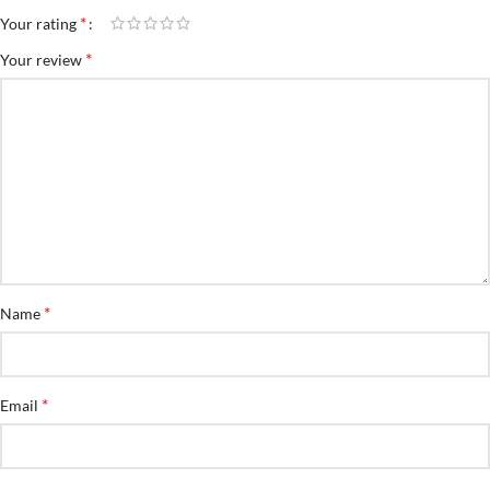
*
Your rating
*
Your review
*
Name
*
Email