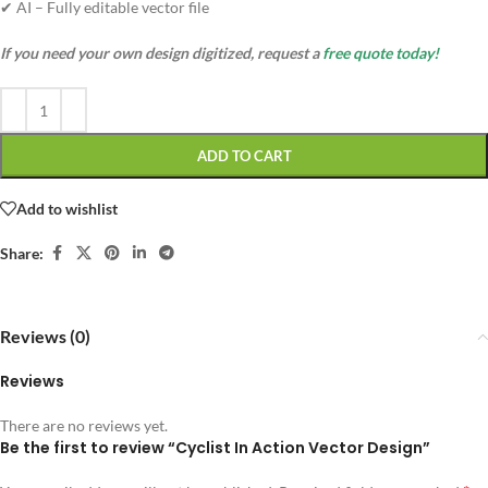
✔ AI – Fully editable vector file
If you need your own design digitized, request a
free quote today!
ADD TO CART
Add to wishlist
Share:
Reviews (0)
Reviews
There are no reviews yet.
Be the first to review “Cyclist In Action Vector Design”