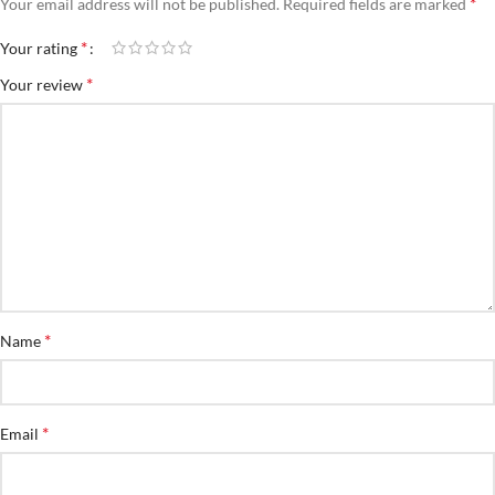
*
Your email address will not be published.
Required fields are marked
*
Your rating
*
Your review
*
Name
*
Email