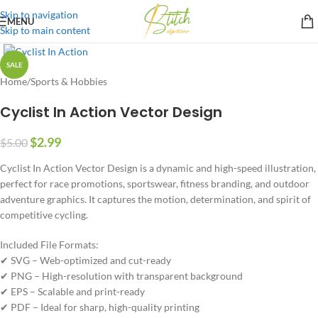
Skip to navigation
MENU
Skip to main content
SALE
Home
/
Sports & Hobbies
Cyclist In Action Vector Design
$
2.99
$
5.00
Cyclist In Action Vector Design is a dynamic and high-speed illustration,
perfect for race promotions, sportswear, fitness branding, and outdoor
adventure graphics. It captures the motion, determination, and spirit of
competitive cycling.
Included File Formats:
✔ SVG – Web-optimized and cut-ready
✔ PNG – High-resolution with transparent background
✔ EPS – Scalable and print-ready
✔ PDF – Ideal for sharp, high-quality printing