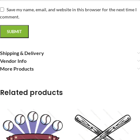
Save my name, email, and website in this browser for the next time I
comment.
Shipping & Delivery
Vendor Info
More Products
Related products