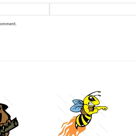
 comment.