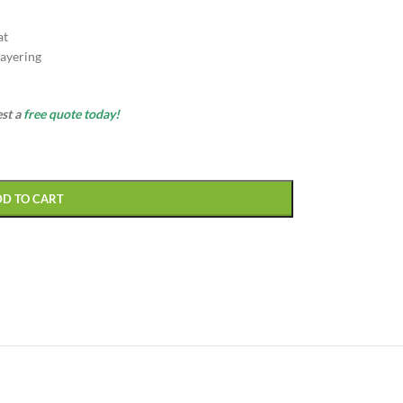
at
ayering
est a
free quote today!
DD TO CART