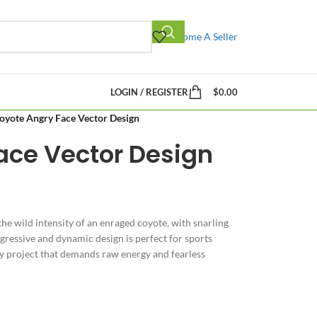
Become A Seller
LOGIN / REGISTER
$
0.00
oyote Angry Face Vector Design
ace Vector Design
he wild intensity of an enraged coyote, with snarling
ggressive and dynamic design is perfect for sports
ny project that demands raw energy and fearless