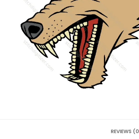
REVIEWS (0