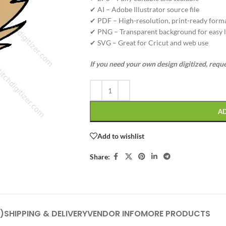
✔ AI – Adobe Illustrator source file
✔ PDF – High-resolution, print-ready form
✔ PNG – Transparent background for easy l
✔ SVG – Great for Cricut and web use
If you need your own design digitized, requ
A
Add to wishlist
Share:
)
SHIPPING & DELIVERY
VENDOR INFO
MORE PRODUCTS