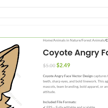
Home
/
Animals in Nature
/
Forest Animals
/
C
Coyote Angry F
$
2.49
$
5.00
Coyote Angry Face Vector Design
captures t
teeth, sharp eyes, and bold linework. This a
mascots, team branding, bold apparel, or a
attitude.
Included File Formats:
✔ EPS – Fully editable and scalable