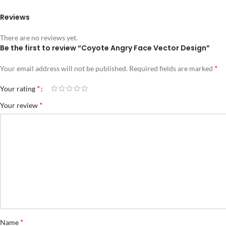
Reviews
There are no reviews yet.
Be the first to review “Coyote Angry Face Vector Design”
*
Your email address will not be published.
Required fields are marked
*
Your rating
*
Your review
*
Name