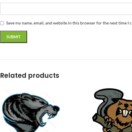
Save my name, email, and website in this browser for the next time I
Related products