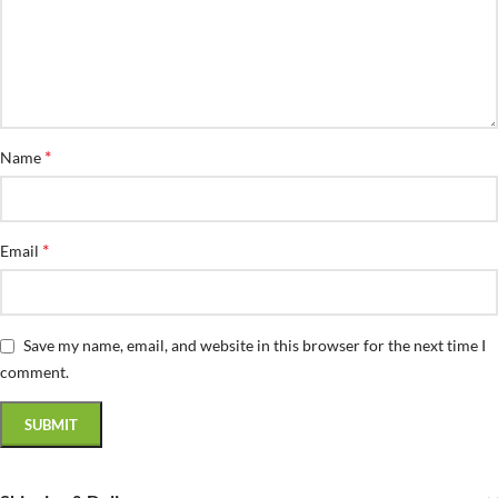
*
Name
*
Email
Save my name, email, and website in this browser for the next time I
comment.