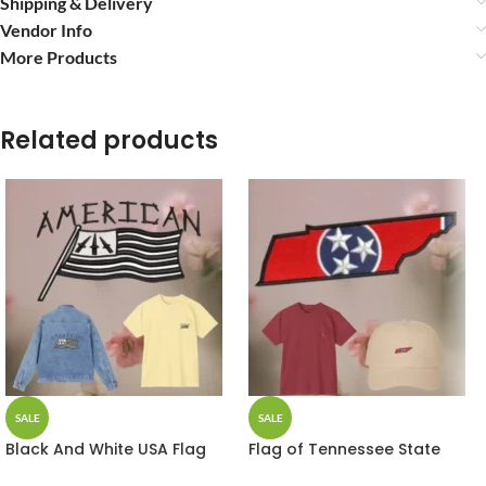
Shipping & Delivery
Vendor Info
More Products
Related products
SALE
SALE
Black And White USA Flag
Flag of Tennessee State