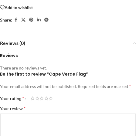
Add to wishlist
Share:
Reviews (0)
Reviews
There are no reviews yet.
Be the first to review “Cape Verde Flag”
*
Your email address will not be published.
Required fields are marked
*
Your rating
*
Your review