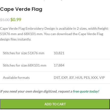
Cape Verde Flag
$
0.99
$
5.00
Cape Verde Flag Embroidery Design is available in 2 sizes, width/height:
51X76 mm and 68X101 mm. You can download the Cape Verde Flag
design files instantly.
Stitches for size:51X76 mm
10,821
Stitches for size:68X101 mm
17,884
Available formats
DST, EXP, JEF, HUS, PES, XXX, VIP
If you need your own design digitized, request a
free quote today!
ADD TO CART