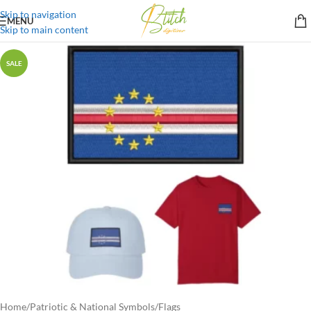
Skip to navigation
MENU
Skip to main content
SALE
Home
/
Patriotic & National Symbols
/
Flags