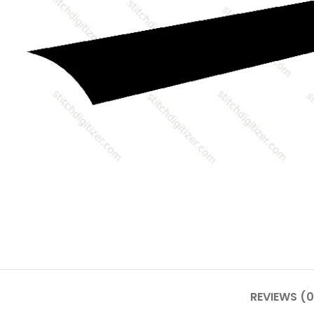
REVIEWS (0