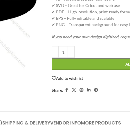
✔ SVG – Great for Cricut and web use
✔ PDF – High-resolution, print-ready form
✔ EPS – Fully editable and scalable
✔ PNG – Transparent background for easy l
If you need your own design digitized, requ
A
Add to wishlist
Share:
)
SHIPPING & DELIVERY
VENDOR INFO
MORE PRODUCTS