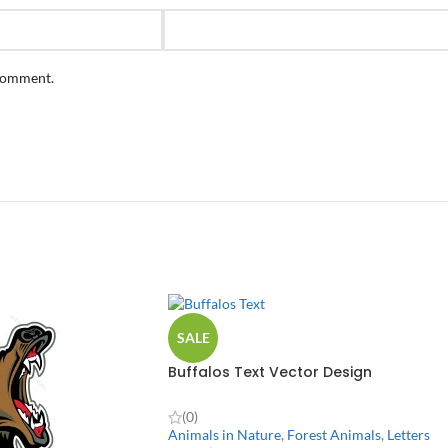
 comment.
SALE
Buffalos Text Vector Design
(0)
Animals in Nature
,
Forest Animals
,
Letters