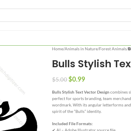
Home
/
Animals in Nature
/
Forest Animals
/
B
Bulls Stylish Te
$
0.99
$
5.00
Bulls Stylish Text Vector Design
combines sl
perfect for sports branding, team merchandi
wordmark. With its angular letterforms and c
spirit of the “Bulls” identity.
Included File Formats:
✔ AI – Adobe Illustrator source file