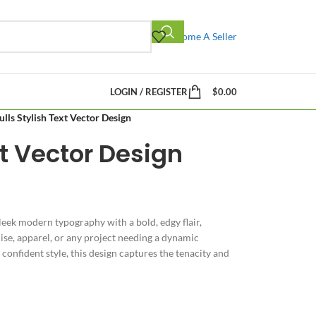
Become A Seller
LOGIN / REGISTER
$
0.00
ulls Stylish Text Vector Design
xt Vector Design
eek modern typography with a bold, edgy flair,
se, apparel, or any project needing a dynamic
onfident style, this design captures the tenacity and