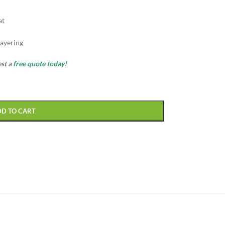
at
ayering
est a
free quote today!
DD TO CART