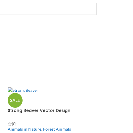
SALE
Strong Beaver Vector Design
(0)
Animals in Nature
,
Forest Animals