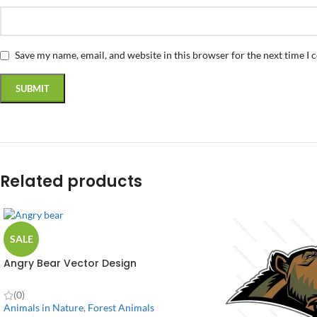
Save my name, email, and website in this browser for the next time I
Related products
SALE
Angry Bear Vector Design
(0)
Animals in Nature
,
Forest Animals