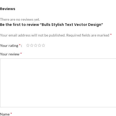
Reviews
There are no reviews yet.
Be the first to review “Bulls Stylish Text Vector Design”
*
Your email address will not be published.
Required fields are marked
*
Your rating
*
Your review
*
Name