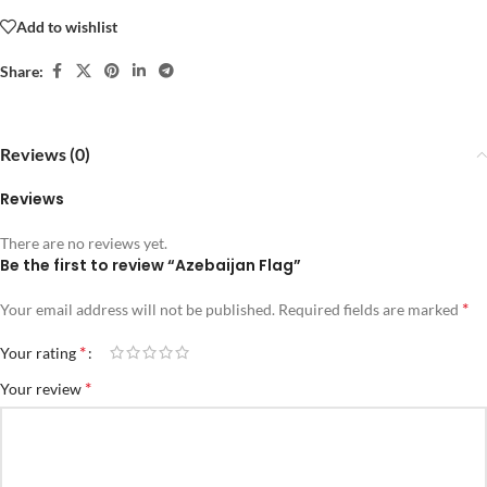
Add to wishlist
Share:
Reviews (0)
Reviews
There are no reviews yet.
Be the first to review “Azebaijan Flag”
*
Your email address will not be published.
Required fields are marked
*
Your rating
*
Your review