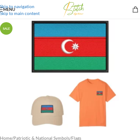
Skip to navigation
MENU
Skip to main content
SALE
Home
/
Patriotic & National Symbols
/
Flags