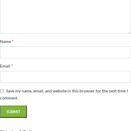
*
Name
*
Email
Save my name, email, and website in this browser for the next time I
comment.