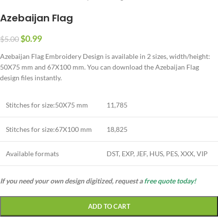
Azebaijan Flag
$
0.99
$
5.00
Azebaijan Flag Embroidery Design is available in 2 sizes, width/height:
50X75 mm and 67X100 mm. You can download the Azebaijan Flag
design files instantly.
Stitches for size:50X75 mm
11,785
Stitches for size:67X100 mm
18,825
Available formats
DST, EXP, JEF, HUS, PES, XXX, VIP
If you need your own design digitized, request a
free quote today!
ADD TO CART