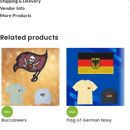
Shipping & Delivery
Vendor Info
More Products
Related products
SALE
SALE
Buccaneers
Flag of German Navy