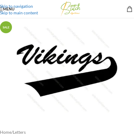
Skip to navigation
MENU
Skip to main content
SALE
Home
/
Letters