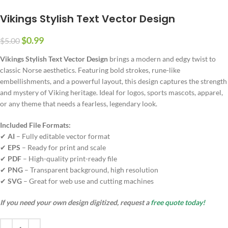
Vikings Stylish Text Vector Design
$
0.99
$
5.00
Vikings Stylish Text Vector Design
brings a modern and edgy twist to
classic Norse aesthetics. Featuring bold strokes, rune-like
embellishments, and a powerful layout, this design captures the strength
and mystery of Viking heritage. Ideal for logos, sports mascots, apparel,
or any theme that needs a fearless, legendary look.
Included File Formats:
✔
AI
– Fully editable vector format
✔
EPS
– Ready for print and scale
✔
PDF
– High-quality print-ready file
✔
PNG
– Transparent background, high resolution
✔
SVG
– Great for web use and cutting machines
If you need your own design digitized, request a
free quote today!