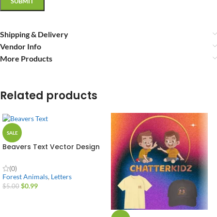
Shipping & Delivery
Vendor Info
More Products
Related products
SALE
Beavers Text Vector Design
(0)
Forest Animals
,
Letters
$
0.99
$
5.00