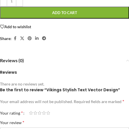
ADD TO CART
Add to wishlist
Share:
Reviews (0)
Reviews
There are no reviews yet.
Be the first to review “Vikings Stylish Text Vector Design”
*
Your email address will not be published.
Required fields are marked
*
Your rating
*
Your review