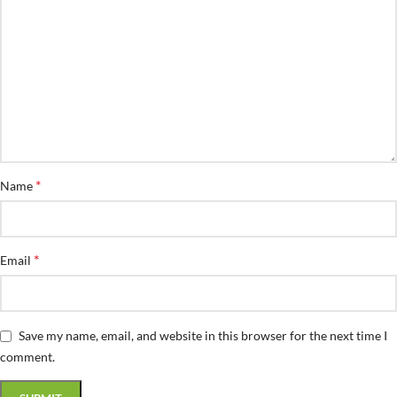
*
Name
*
Email
Save my name, email, and website in this browser for the next time I
comment.