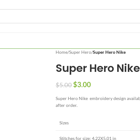
Home
/
Super Hero
/
Super Hero Nike
Super Hero Nike
$
3.00
$
5.00
Super Hero Nike embroidery design available
after order.
Sizes
Stitches for size: 4.22X5.01 in