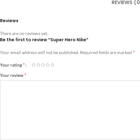
REVIEWS (0
Reviews
There are no reviews yet.
Be the first to review “Super Hero Nike”
*
Your email address will not be published.
Required fields are marked
*
Your rating
*
Your review