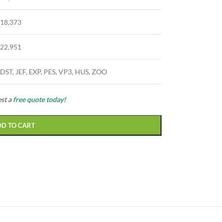
18,373
22,951
DST, JEF, EXP, PES, VP3, HUS, ZOO
est a
free quote today!
DD TO CART