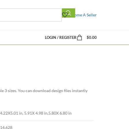
Become A Seller
LOGIN / REGISTER
$
0.00
 3 sizes. You can download design files instantly
4.22X5.01 in, 5.91X 4.98 in,5.80X 6.80 in
14,628