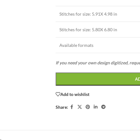
Stitches for size: 5.91X 4.98 in
Stitches for size: 5.80X 6.80 in
Available formats
If you need your own design digitized, requ
A
Add to wishlist
Share: