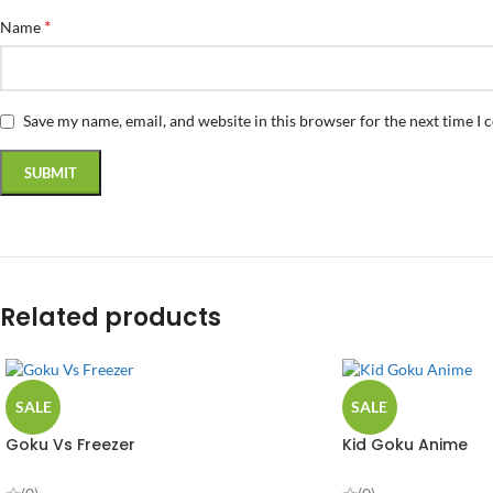
*
Name
Save my name, email, and website in this browser for the next time I
Related products
SALE
SALE
Goku Vs Freezer
Kid Goku Anime