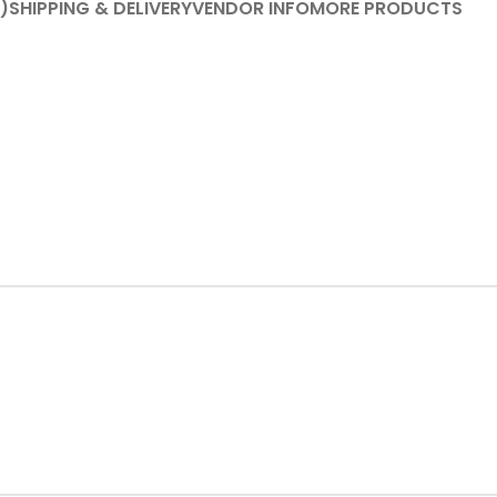
)
SHIPPING & DELIVERY
VENDOR INFO
MORE PRODUCTS