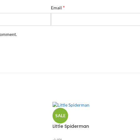
*
Email
 comment.
SALE
Little Spiderman