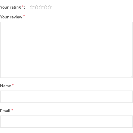
*
Your rating
*
Your review
*
Name
*
Email