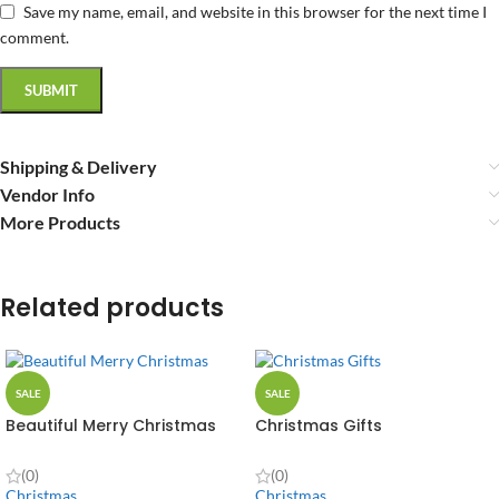
Save my name, email, and website in this browser for the next time I
comment.
Shipping & Delivery
Vendor Info
More Products
Related products
SALE
SALE
Beautiful Merry Christmas
Christmas Gifts
(0)
(0)
Christmas
Christmas