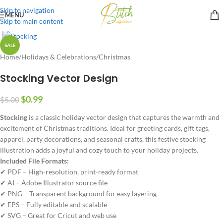
Skip to navigation
MENU
Skip to main content
SALE
Home
/
Holidays & Celebrations
/
Christmas
Stocking Vector Design
$
0.99
$
5.00
Stocking
is a classic holiday vector design that captures the warmth and
excitement of Christmas traditions. Ideal for greeting cards, gift tags,
apparel, party decorations, and seasonal crafts, this festive stocking
illustration adds a joyful and cozy touch to your holiday projects.
Included File Formats:
✔ PDF – High-resolution, print-ready format
✔ AI – Adobe Illustrator source file
✔ PNG – Transparent background for easy layering
✔ EPS – Fully editable and scalable
✔ SVG – Great for Cricut and web use