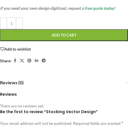
If you need your own design digitized, request a
free quote today!
ADD TO CART
Add to wishlist
Share:
Reviews (0)
Reviews
There are no reviews yet.
Be the first to review “Stocking Vector Design”
*
Your email address will not be published.
Required fields are marked