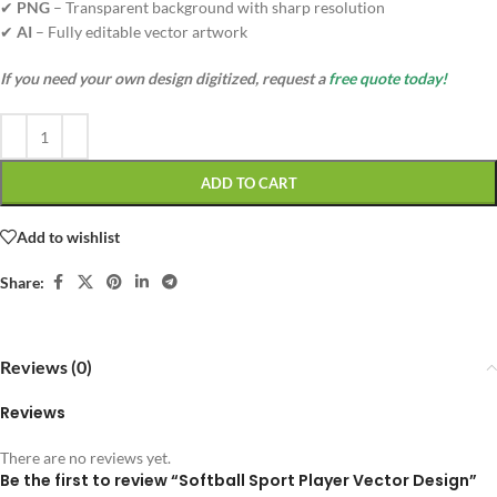
✔
PNG
– Transparent background with sharp resolution
✔
AI
– Fully editable vector artwork
If you need your own design digitized, request a
free quote today!
ADD TO CART
Add to wishlist
Share:
Reviews (0)
Reviews
There are no reviews yet.
Be the first to review “Softball Sport Player Vector Design”