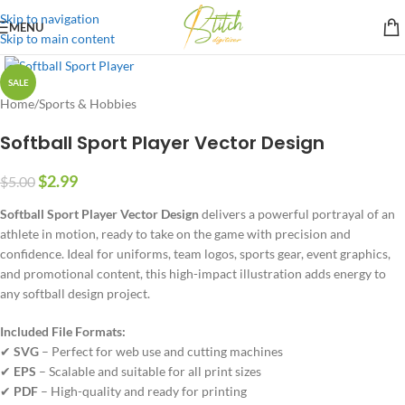
Skip to navigation
MENU
Skip to main content
SALE
Home
/
Sports & Hobbies
Softball Sport Player Vector Design
$
2.99
$
5.00
Softball Sport Player Vector Design
delivers a powerful portrayal of an
athlete in motion, ready to take on the game with precision and
confidence. Ideal for uniforms, team logos, sports gear, event graphics,
and promotional content, this high-impact illustration adds energy to
any softball design project.
Included File Formats:
✔
SVG
– Perfect for web use and cutting machines
✔
EPS
– Scalable and suitable for all print sizes
✔
PDF
– High-quality and ready for printing