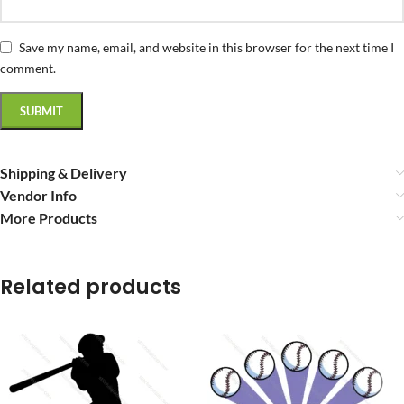
Save my name, email, and website in this browser for the next time I
comment.
Shipping & Delivery
Vendor Info
More Products
Related products