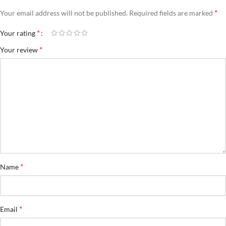
*
Your email address will not be published.
Required fields are marked
*
Your rating
*
Your review
*
Name
*
Email