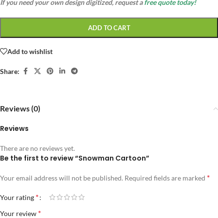
If you need your own design digitized, request a
free quote today!
ADD TO CART
Add to wishlist
Share:
Reviews (0)
Reviews
There are no reviews yet.
Be the first to review “Snowman Cartoon”
*
Your email address will not be published.
Required fields are marked
*
Your rating
*
Your review