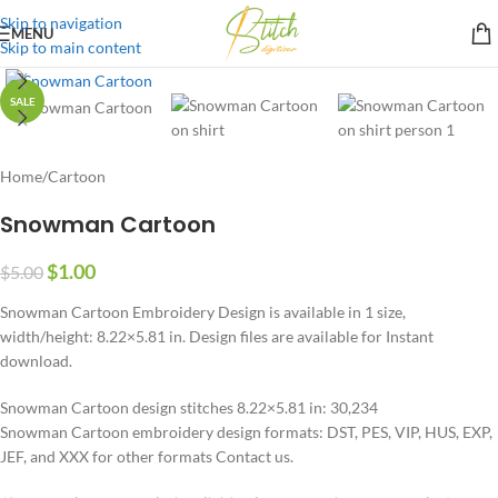
Skip to navigation
MENU
Skip to main content
SALE
Home
/
Cartoon
Snowman Cartoon
$
1.00
$
5.00
Snowman Cartoon Embroidery Design is available in 1 size,
width/height: 8.22×5.81 in. Design files are available for Instant
download.
Snowman Cartoon design stitches 8.22×5.81 in: 30,234
Snowman Cartoon embroidery design formats: DST, PES, VIP, HUS, EXP,
JEF, and XXX for other formats Contact us.