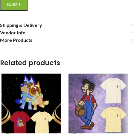
Shipping & Delivery
Vendor Info
More Products
Related products