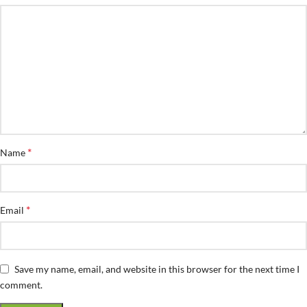
*
Name
*
Email
Save my name, email, and website in this browser for the next time I
comment.