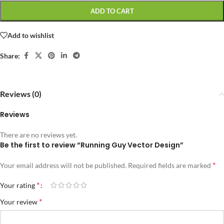
ADD TO CART
Add to wishlist
Share:
Reviews (0)
Reviews
There are no reviews yet.
Be the first to review “Running Guy Vector Design”
*
Your email address will not be published.
Required fields are marked
*
Your rating
*
Your review