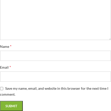
*
Name
*
Email
Save my name, email, and website in this browser for the next time I
comment.