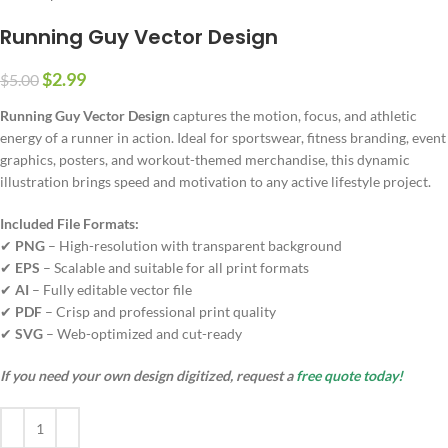
Running Guy Vector Design
$
2.99
$
5.00
Running Guy Vector Design
captures the motion, focus, and athletic
energy of a runner in action. Ideal for sportswear, fitness branding, event
graphics, posters, and workout-themed merchandise, this dynamic
illustration brings speed and motivation to any active lifestyle project.
Included File Formats:
✔
PNG
– High-resolution with transparent background
✔
EPS
– Scalable and suitable for all print formats
✔
AI
– Fully editable vector file
✔
PDF
– Crisp and professional print quality
✔
SVG
– Web-optimized and cut-ready
If you need your own design digitized, request a
free quote today!