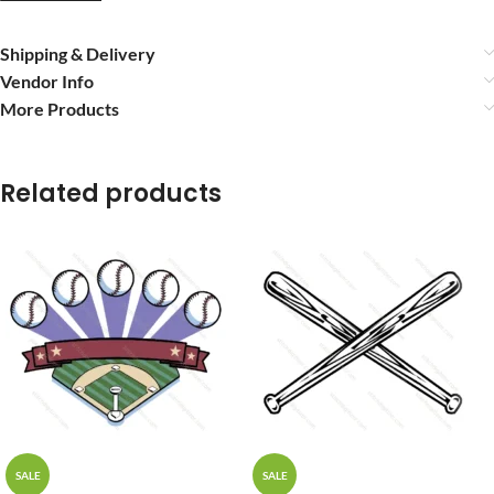
Shipping & Delivery
Vendor Info
More Products
Related products
SALE
SALE