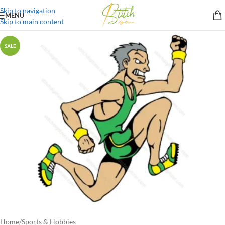
Skip to navigation
MENU
Skip to main content
SALE
Home
/
Sports & Hobbies