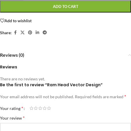
ADD TO CART
Add to wishlist
Share:
Reviews (0)
Reviews
There are no reviews yet.
Be the first to review “Ram Head Vector Design”
*
Your email address will not be published.
Required fields are marked
*
Your rating
*
Your review