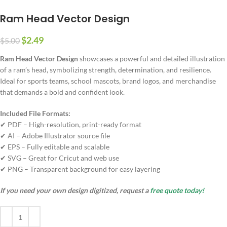
Ram Head Vector Design
$
2.49
$
5.00
Ram Head Vector Design
showcases a powerful and detailed illustration
of a ram’s head, symbolizing strength, determination, and resilience.
Ideal for sports teams, school mascots, brand logos, and merchandise
that demands a bold and confident look.
Included File Formats:
✔ PDF – High-resolution, print-ready format
✔ AI – Adobe Illustrator source file
✔ EPS – Fully editable and scalable
✔ SVG – Great for Cricut and web use
✔ PNG – Transparent background for easy layering
If you need your own design digitized, request a
free quote today!