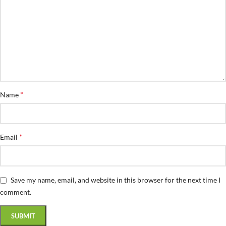
*
Name
*
Email
Save my name, email, and website in this browser for the next time I
comment.