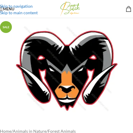
Skip to navigation
MENU
Skip to main content
SALE
Home
/
Animals in Nature
/
Forest Animals