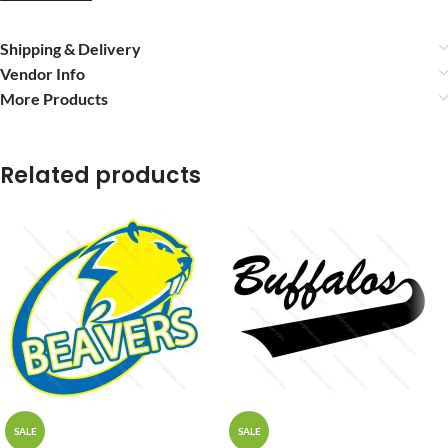
Shipping & Delivery
Vendor Info
More Products
Related products
SALE
SALE