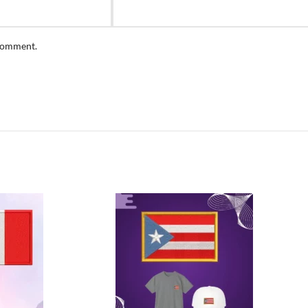
 comment.