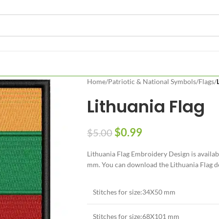
Home
/
Patriotic & National Symbols
/
Flags
/
Lithuania Flag
$
0.99
$
5.00
Lithuania Flag Embroidery Design is availa
mm. You can download the Lithuania Flag des
Stitches for size:34X50 mm
Stitches for size:68X101 mm