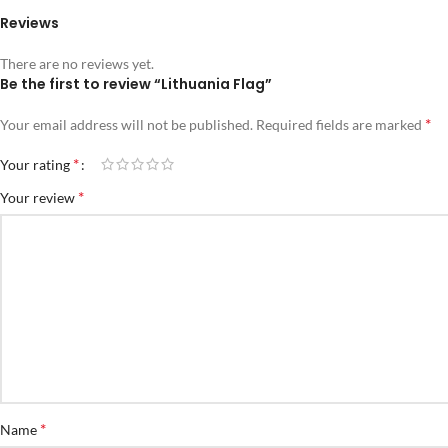
Reviews
There are no reviews yet.
Be the first to review “Lithuania Flag”
*
Your email address will not be published.
Required fields are marked
*
Your rating
*
Your review
*
Name