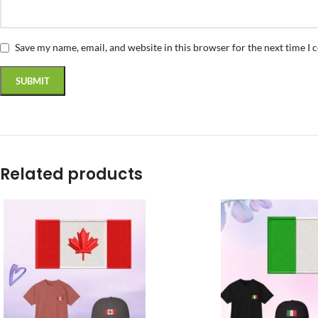
Save my name, email, and website in this browser for the next time I
Related products