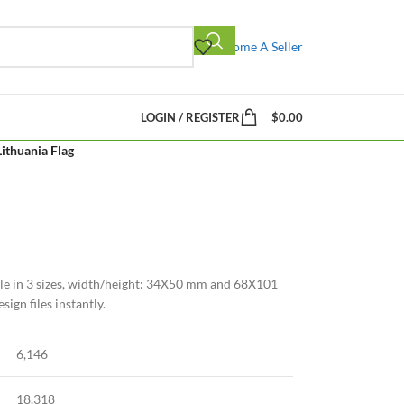
Become A Seller
LOGIN / REGISTER
$
0.00
Lithuania Flag
ble in 3 sizes, width/height: 34X50 mm and 68X101
ign files instantly.
6,146
18,318