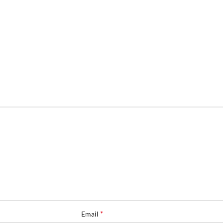
*
Email