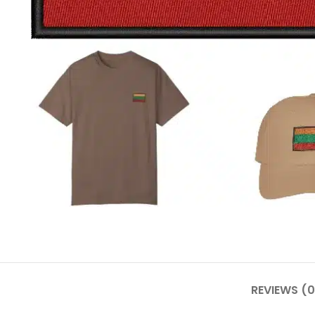
REVIEWS (0