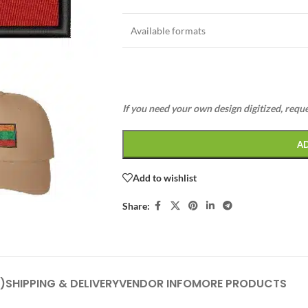
Available formats
If you need your own design digitized, requ
A
Add to wishlist
Share:
)
SHIPPING & DELIVERY
VENDOR INFO
MORE PRODUCTS