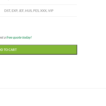
DST, EXP, JEF, HUS, PES, XXX, VIP
est a
free quote today!
DD TO CART