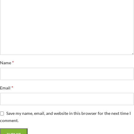
*
Name
*
Email
Save my name, email, and website in this browser for the next time I
comment.