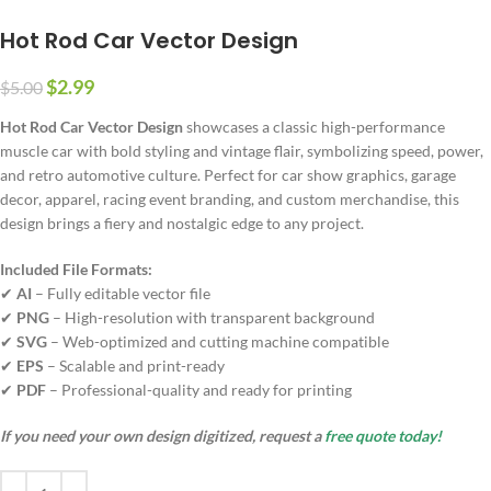
Hot Rod Car Vector Design
$
2.99
$
5.00
Hot Rod Car Vector Design
showcases a classic high-performance
muscle car with bold styling and vintage flair, symbolizing speed, power,
and retro automotive culture. Perfect for car show graphics, garage
decor, apparel, racing event branding, and custom merchandise, this
design brings a fiery and nostalgic edge to any project.
Included File Formats:
✔
AI
– Fully editable vector file
✔
PNG
– High-resolution with transparent background
✔
SVG
– Web-optimized and cutting machine compatible
✔
EPS
– Scalable and print-ready
✔
PDF
– Professional-quality and ready for printing
If you need your own design digitized, request a
free quote today!