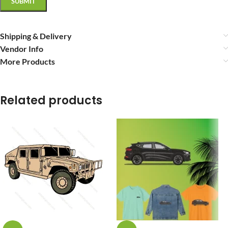
Shipping & Delivery
Vendor Info
More Products
Related products