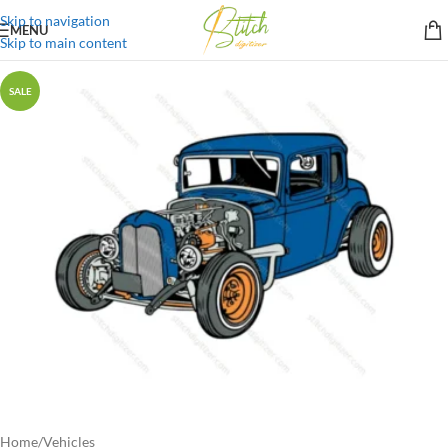
Skip to navigation
MENU
Skip to main content
SALE
Home
/
Vehicles