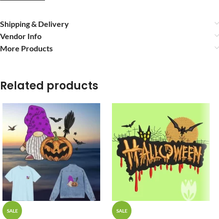
Shipping & Delivery
Vendor Info
More Products
Related products
SALE
SALE