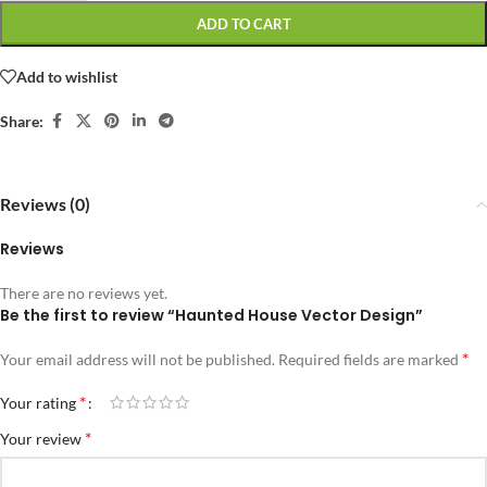
ADD TO CART
Add to wishlist
Share:
Reviews (0)
Reviews
There are no reviews yet.
Be the first to review “Haunted House Vector Design”
*
Your email address will not be published.
Required fields are marked
*
Your rating
*
Your review