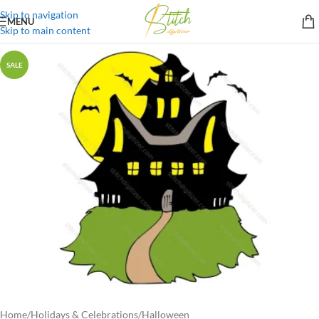
Skip to navigation
MENU
Skip to main content
SALE
Home
/
Holidays & Celebrations
/
Halloween