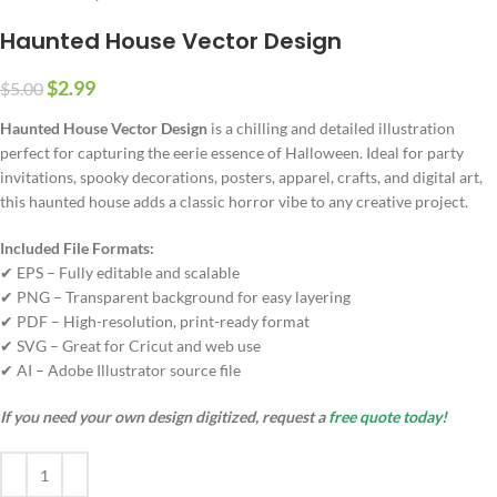
Haunted House Vector Design
$
2.99
$
5.00
Haunted House Vector Design
is a chilling and detailed illustration
perfect for capturing the eerie essence of Halloween. Ideal for party
invitations, spooky decorations, posters, apparel, crafts, and digital art,
this haunted house adds a classic horror vibe to any creative project.
Included File Formats:
✔ EPS – Fully editable and scalable
✔ PNG – Transparent background for easy layering
✔ PDF – High-resolution, print-ready format
✔ SVG – Great for Cricut and web use
✔ AI – Adobe Illustrator source file
If you need your own design digitized, request a
free quote today!