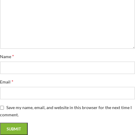
*
Name
*
Email
Save my name, email, and website in this browser for the next time I
comment.