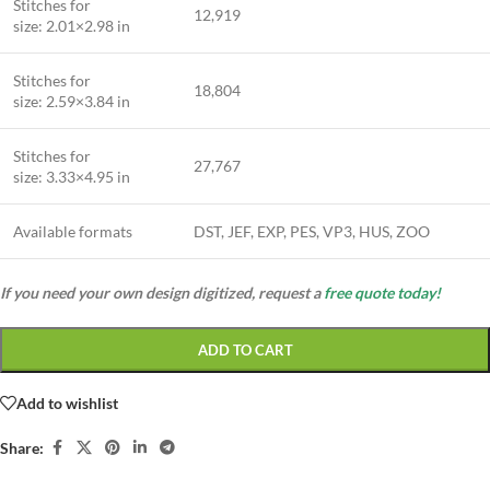
Stitches for
12,919
size: 2.01×2.98 in
Stitches for
18,804
size: 2.59×3.84 in
Stitches for
27,767
size: 3.33×4.95 in
Available formats
DST, JEF, EXP, PES, VP3, HUS, ZOO
If you need your own design digitized, request a
free quote today!
ADD TO CART
Add to wishlist
Share: