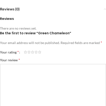
Reviews (0)
Reviews
There are no reviews yet.
Be the first to review “Green Chameleon”
*
Your email address will not be published.
Required fields are marked
*
Your rating
*
Your review