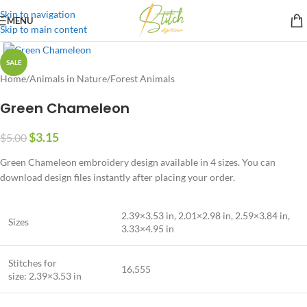
Skip to navigation
MENU
Skip to main content
SALE
Home
/
Animals in Nature
/
Forest Animals
Green Chameleon
$
3.15
$
5.00
Green Chameleon embroidery design available in 4 sizes. You can
download design files instantly after placing your order.
2.39×3.53 in, 2.01×2.98 in, 2.59×3.84 in,
Sizes
3.33×4.95 in
Stitches for
16,555
size: 2.39×3.53 in