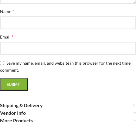
*
Name
*
Email
Save my name, email, and website in this browser for the next time I
comment.
Shipping & Delivery
Vendor Info
More Products