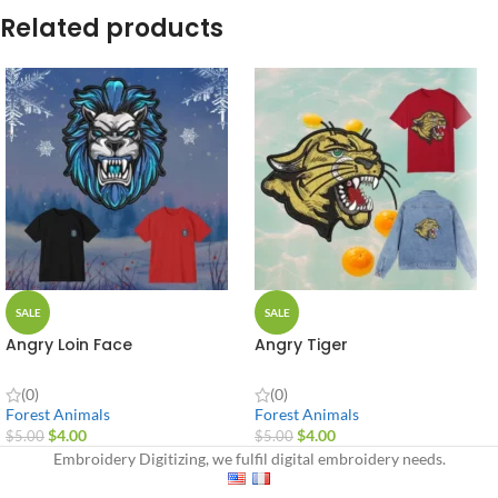
Related products
SALE
SALE
Angry Loin Face
Angry Tiger
(0)
(0)
Forest Animals
Forest Animals
$
4.00
$
4.00
$
5.00
$
5.00
Embroidery Digitizing, we fulfil digital embroidery needs.