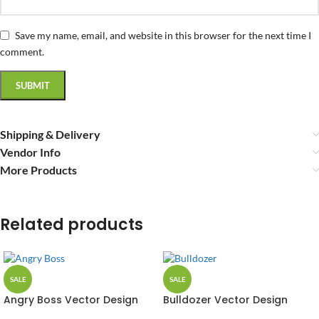
Save my name, email, and website in this browser for the next time I
comment.
Shipping & Delivery
Vendor Info
More Products
Related products
SALE
SALE
Angry Boss Vector Design
Bulldozer Vector Design