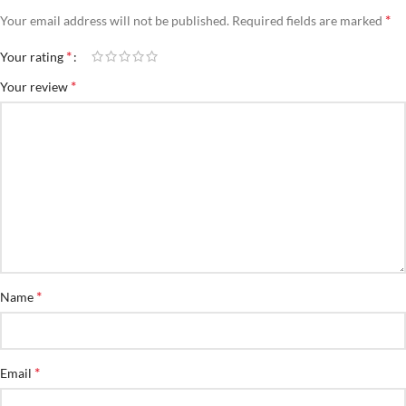
*
Your email address will not be published.
Required fields are marked
*
Your rating
*
Your review
*
Name
*
Email