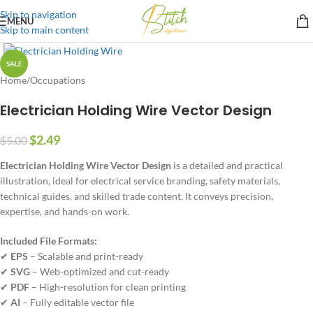
Skip to navigation
MENU
Skip to main content
SALE
Home
/
Occupations
Electrician Holding Wire Vector Design
$
2.49
$
5.00
Electrician Holding Wire Vector Design
is a detailed and practical
illustration, ideal for electrical service branding, safety materials,
technical guides, and skilled trade content. It conveys precision,
expertise, and hands-on work.
Included File Formats:
✔
EPS
– Scalable and print-ready
✔
SVG
– Web-optimized and cut-ready
✔
PDF
– High-resolution for clean printing
✔
AI
– Fully editable vector file