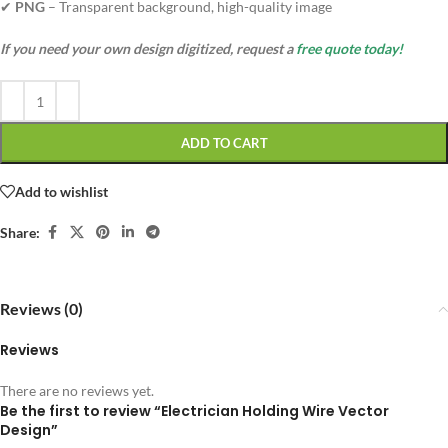
✔
PNG
– Transparent background, high-quality image
If you need your own design digitized, request a
free quote today!
ADD TO CART
Add to wishlist
Share:
Reviews (0)
Reviews
There are no reviews yet.
Be the first to review “Electrician Holding Wire Vector
Design”